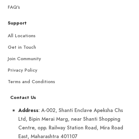
FAQ's
Support
All Locations
Get in Touch
Join Community
Privacy Policy
Terms and Conditions
Contact Us
: A-002, Shanti Enclave Apeksha Chs
Address
Ltd, Bipin Merai Marg, near Shanti Shopping
Centre, opp. Railway Station Road, Mira Road
East, Maharashtra 401107