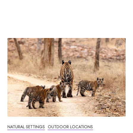
NATURAL SETTINGS
OUTDOOR LOCATIONS