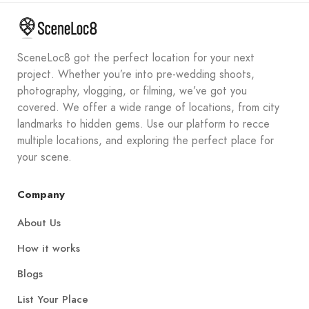
SceneLoc8 got the perfect location for your next
project. Whether you’re into pre-wedding shoots,
photography, vlogging, or filming, we’ve got you
covered. We offer a wide range of locations, from city
landmarks to hidden gems. Use our platform to recce
multiple locations, and exploring the perfect place for
your scene.
Company
About Us
How it works
Blogs
List Your Place