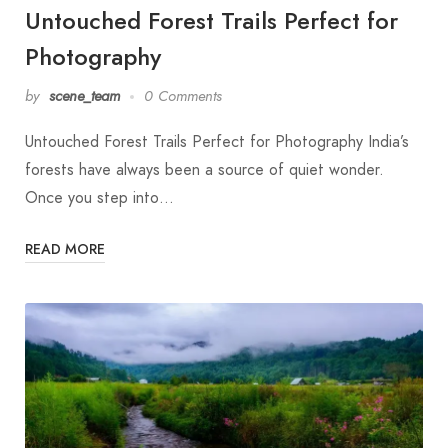
Untouched Forest Trails Perfect for
Photography
by
scene_team
0 Comments
Untouched Forest Trails Perfect for Photography India’s
forests have always been a source of quiet wonder.
Once you step into…
READ MORE