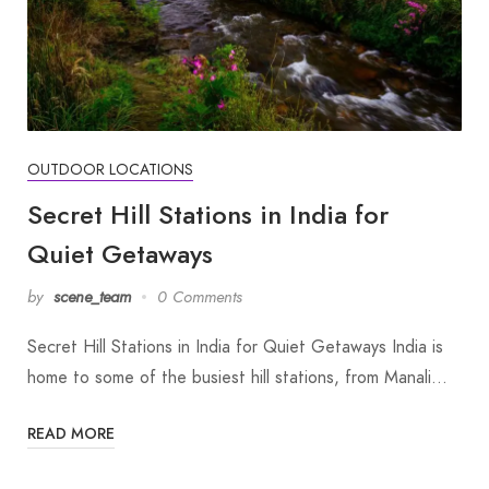
OUTDOOR LOCATIONS
Secret Hill Stations in India for
Quiet Getaways
by
scene_team
0 Comments
Secret Hill Stations in India for Quiet Getaways India is
home to some of the busiest hill stations, from Manali…
READ MORE