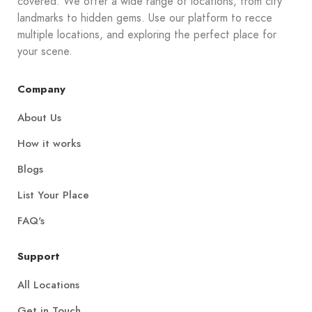
covered. We offer a wide range of locations, from city
landmarks to hidden gems. Use our platform to recce
multiple locations, and exploring the perfect place for
your scene.
Company
About Us
How it works
Blogs
List Your Place
FAQ's
Support
All Locations
Get in Touch