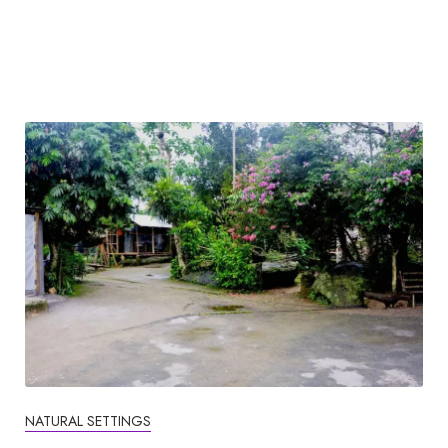
NATURAL SETTINGS