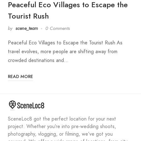
Peaceful Eco Villages to Escape the
Tourist Rush
by
scene_team
0 Comments
Peaceful Eco Villages to Escape the Tourist Rush As
travel evolves, more people are shifting away from
crowded destinations and…
READ MORE
SceneLoc8 got the perfect location for your next
project. Whether you’re into pre-wedding shoots,
photography, vlogging, or filming, we’ve got you