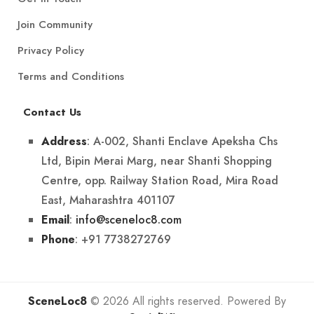
Join Community
Privacy Policy
Terms and Conditions
Contact Us
: A-002, Shanti Enclave Apeksha Chs
Address
Ltd, Bipin Merai Marg, near Shanti Shopping
Centre, opp. Railway Station Road, Mira Road
East, Maharashtra 401107
:
info@sceneloc8.com
Email
: +91 7738272769
Phone
SceneLoc8
© 2026 All rights reserved. Powered By