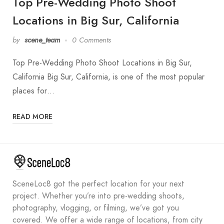
Top Pre-Wedding Photo Shoot
Locations in Big Sur, California
by
scene_team
0 Comments
Top Pre-Wedding Photo Shoot Locations in Big Sur,
California Big Sur, California, is one of the most popular
places for…
READ MORE
SceneLoc8 got the perfect location for your next
project. Whether you’re into pre-wedding shoots,
photography, vlogging, or filming, we’ve got you
covered. We offer a wide range of locations, from city