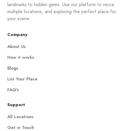
landmarks to hidden gems. Use our platform to recce
multiple locations, and exploring the perfect place for
your scene.
Company
About Us
How it works
Blogs
List Your Place
FAQ's
Support
All Locations
Get in Touch