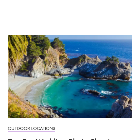
OUTDOOR LOCATIONS