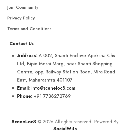
Join Community
Privacy Policy
Terms and Conditions
Contact Us
: A-002, Shanti Enclave Apeksha Chs
Address
Ltd, Bipin Merai Marg, near Shanti Shopping
Centre, opp. Railway Station Road, Mira Road
East, Maharashtra 401107
:
info@sceneloc8.com
Email
: +91 7738272769
Phone
SceneLoc8
© 2026 All rights reserved. Powered By
SocialWits