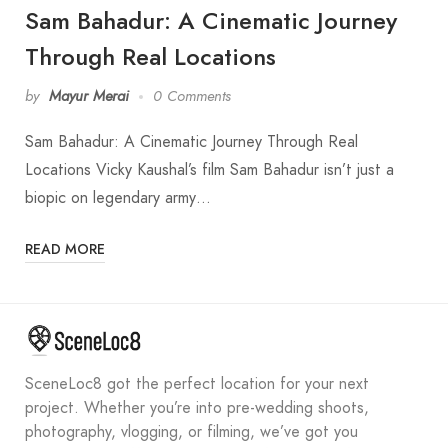
Sam Bahadur: A Cinematic Journey
Through Real Locations
by
Mayur Merai
0 Comments
Sam Bahadur: A Cinematic Journey Through Real
Locations Vicky Kaushal’s film Sam Bahadur isn’t just a
biopic on legendary army…
READ MORE
SceneLoc8 got the perfect location for your next
project. Whether you’re into pre-wedding shoots,
photography, vlogging, or filming, we’ve got you