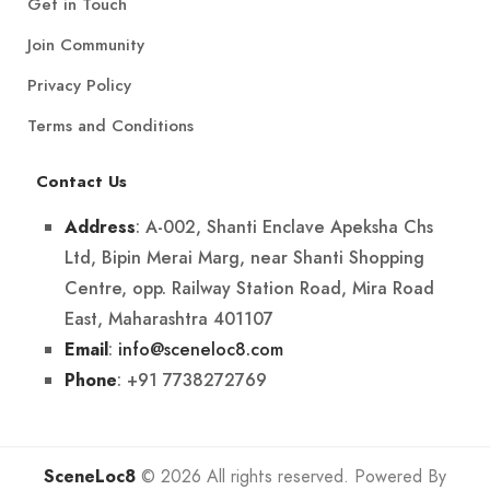
Get in Touch
Join Community
Privacy Policy
Terms and Conditions
Contact Us
: A-002, Shanti Enclave Apeksha Chs
Address
Ltd, Bipin Merai Marg, near Shanti Shopping
Centre, opp. Railway Station Road, Mira Road
East, Maharashtra 401107
:
info@sceneloc8.com
Email
: +91 7738272769
Phone
SceneLoc8
© 2026 All rights reserved. Powered By