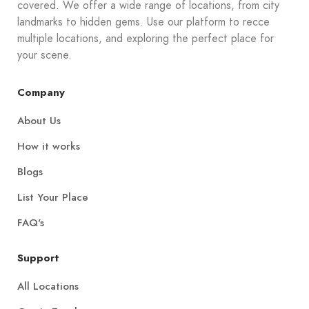
covered. We offer a wide range of locations, from city
landmarks to hidden gems. Use our platform to recce
multiple locations, and exploring the perfect place for
your scene.
Company
About Us
How it works
Blogs
List Your Place
FAQ's
Support
All Locations