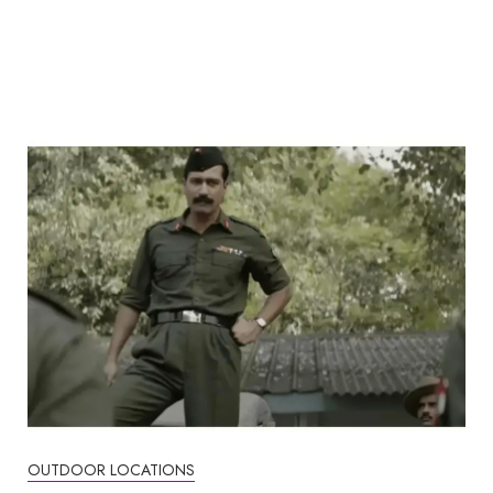
OUTDOOR LOCATIONS