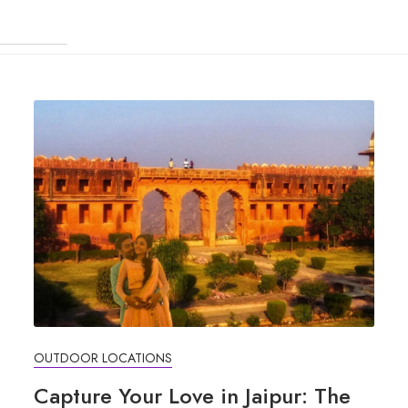
OUTDOOR LOCATIONS
Capture Your Love in Jaipur: The