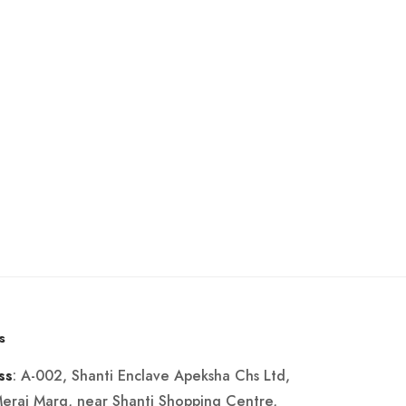
s
: A-002, Shanti Enclave Apeksha Chs Ltd,
ss
Merai Marg, near Shanti Shopping Centre,