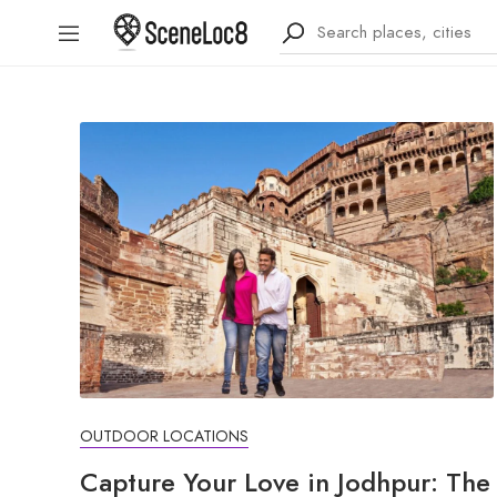
OUTDOOR LOCATIONS
Capture Your Love in Jodhpur: The