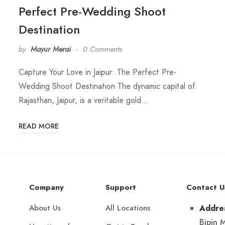
Perfect Pre-Wedding Shoot
Destination
by
Mayur Merai
0 Comments
Capture Your Love in Jaipur: The Perfect Pre-
Wedding Shoot Destination The dynamic capital of
Rajasthan, Jaipur, is a veritable gold…
READ MORE
Company
Support
Contact U
About Us
All Locations
Addre
Bipin 