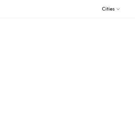
Cities