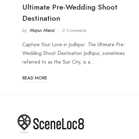
Ultimate Pre-Wedding Shoot
Destination
by
Mayur Merai
0 Comments
Capture Your Love in Jodhpur: The Ultimate Pre-
Wedding Shoot Destination Jodhpur, sometimes
referred to as the Sun City, is a…
READ MORE