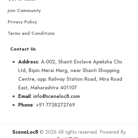
Join Community
Privacy Policy
Terms and Conditions
Contact Us
: A-002, Shanti Enclave Apeksha Chs
Address
Ltd, Bipin Merai Marg, near Shanti Shopping
Centre, opp. Railway Station Road, Mira Road
East, Maharashtra 401107
:
info@sceneloc8.com
Email
: +91 7738272769
Phone
SceneLoc8
© 2026 All rights reserved. Powered By