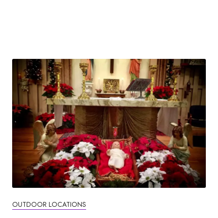
OUTDOOR LOCATIONS