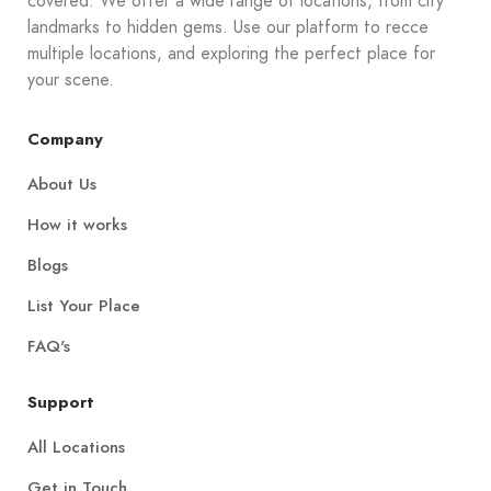
covered. We offer a wide range of locations, from city
landmarks to hidden gems. Use our platform to recce
multiple locations, and exploring the perfect place for
your scene.
Company
About Us
How it works
Blogs
List Your Place
FAQ's
Support
All Locations
Get in Touch