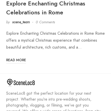
Explore Enchanting Christmas
Celebrations in Rome
by
scene_team
0 Comments
Explore Enchanting Christmas Celebrations in Rome Rome
offers a mystical Christmas experience that combines
beautiful architecture, rich customs, and a…
READ MORE
SceneLoc8 got the perfect location for your next
project. Whether you’re into pre-wedding shoots,
photography, vlogging, or filming, we’ve got you