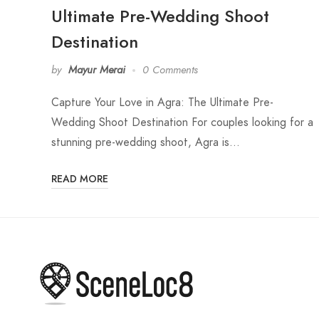
Ultimate Pre-Wedding Shoot
Destination
by
Mayur Merai
0 Comments
Capture Your Love in Agra: The Ultimate Pre-
Wedding Shoot Destination For couples looking for a
stunning pre-wedding shoot, Agra is…
READ MORE