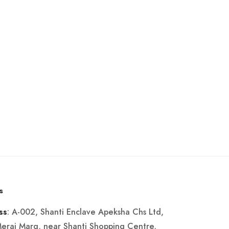
s
: A-002, Shanti Enclave Apeksha Chs Ltd,
ss
Merai Marg, near Shanti Shopping Centre,