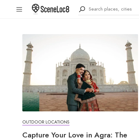
OUTDOOR LOCATIONS
Capture Your Love in Agra: The