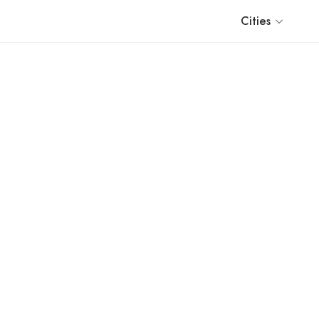
Cities