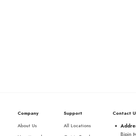
Company
Support
Contact U
About Us
All Locations
Addre
Bipin 