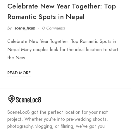
Celebrate New Year Together: Top
Romantic Spots in Nepal
by
scene_team
0 Comments
Celebrate New Year Together: Top Romantic Spots in
Nepal Many couples look for the ideal location to start
the New…
READ MORE
SceneLoc8 got the perfect location for your next
project. Whether you’re into pre-wedding shoots,
photography, vlogging, or filming, we’ve got you