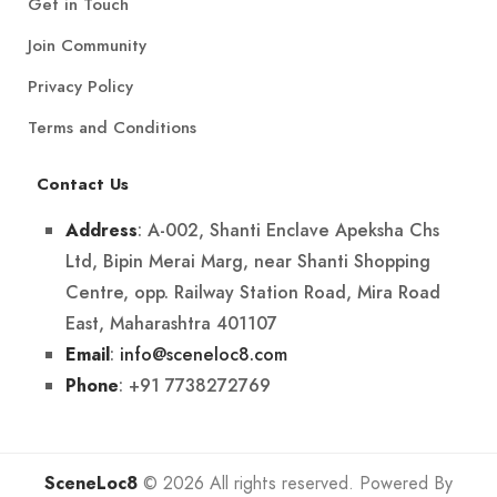
Get in Touch
Join Community
Privacy Policy
Terms and Conditions
Contact Us
: A-002, Shanti Enclave Apeksha Chs
Address
Ltd, Bipin Merai Marg, near Shanti Shopping
Centre, opp. Railway Station Road, Mira Road
East, Maharashtra 401107
:
info@sceneloc8.com
Email
: +91 7738272769
Phone
SceneLoc8
© 2026 All rights reserved. Powered By