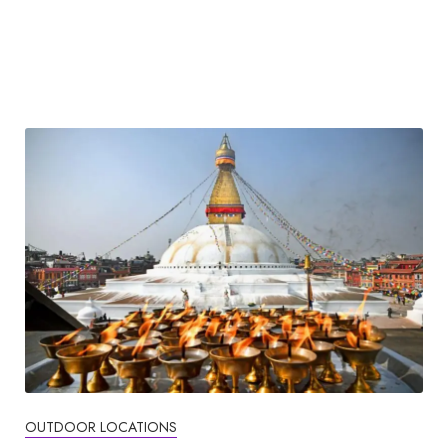
OUTDOOR LOCATIONS