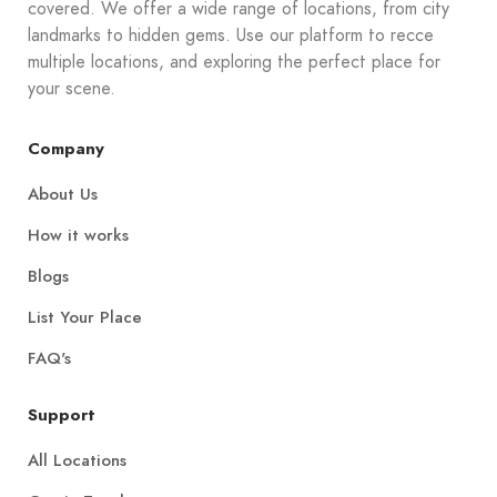
covered. We offer a wide range of locations, from city
landmarks to hidden gems. Use our platform to recce
multiple locations, and exploring the perfect place for
your scene.
Company
About Us
How it works
Blogs
List Your Place
FAQ's
Support
All Locations