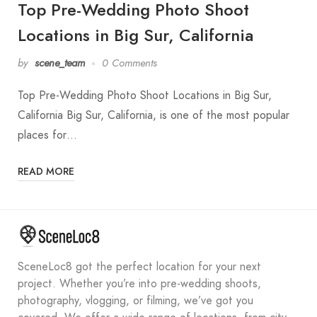
Top Pre-Wedding Photo Shoot
Locations in Big Sur, California
by
scene_team
0 Comments
Top Pre-Wedding Photo Shoot Locations in Big Sur,
California Big Sur, California, is one of the most popular
places for…
READ MORE
SceneLoc8 got the perfect location for your next
project. Whether you’re into pre-wedding shoots,
photography, vlogging, or filming, we’ve got you