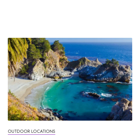
OUTDOOR LOCATIONS