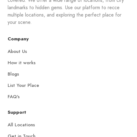
covered. We offer a wide range of locations, from city
landmarks to hidden gems. Use our platform to recce
multiple locations, and exploring the perfect place for
your scene.
Company
About Us
How it works
Blogs
List Your Place
FAQ's
Support
All Locations
Get in Touch