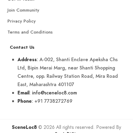
Join Community
Privacy Policy
Terms and Conditions
Contact Us
: A-002, Shanti Enclave Apeksha Chs
Address
Ltd, Bipin Merai Marg, near Shanti Shopping
Centre, opp. Railway Station Road, Mira Road
East, Maharashtra 401107
:
info@sceneloc8.com
Email
: +91 7738272769
Phone
SceneLoc8
© 2026 All rights reserved. Powered By