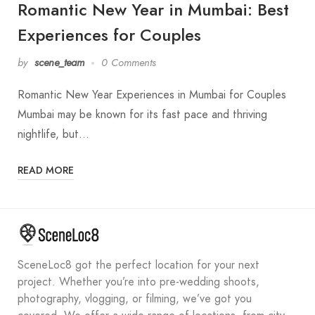
Romantic New Year in Mumbai: Best
Experiences for Couples
by
scene_team
0 Comments
Romantic New Year Experiences in Mumbai for Couples
Mumbai may be known for its fast pace and thriving
nightlife, but…
READ MORE
SceneLoc8 got the perfect location for your next
project. Whether you’re into pre-wedding shoots,
photography, vlogging, or filming, we’ve got you