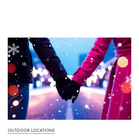
OUTDOOR LOCATIONS