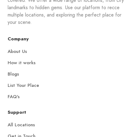
covered. We offer a wide range of locations, from city
landmarks to hidden gems. Use our platform to recce
multiple locations, and exploring the perfect place for
your scene.
Company
About Us
How it works
Blogs
List Your Place
FAQ's
Support
All Locations
Get in Touch