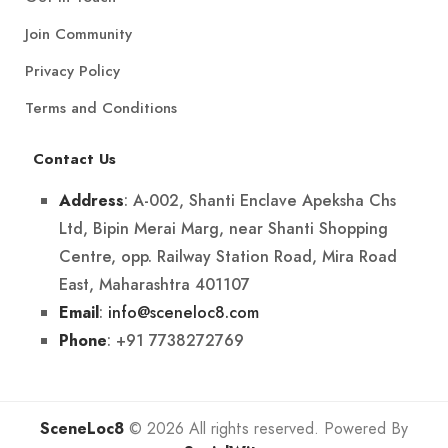
Join Community
Privacy Policy
Terms and Conditions
Contact Us
: A-002, Shanti Enclave Apeksha Chs
Address
Ltd, Bipin Merai Marg, near Shanti Shopping
Centre, opp. Railway Station Road, Mira Road
East, Maharashtra 401107
:
info@sceneloc8.com
Email
: +91 7738272769
Phone
SceneLoc8
© 2026 All rights reserved. Powered By