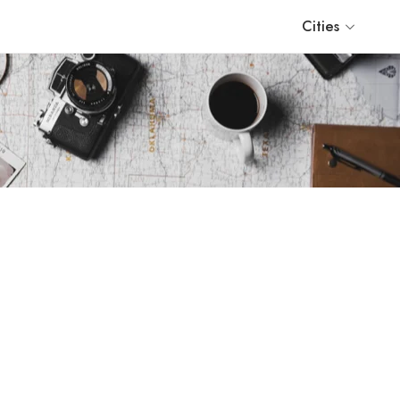
Cities