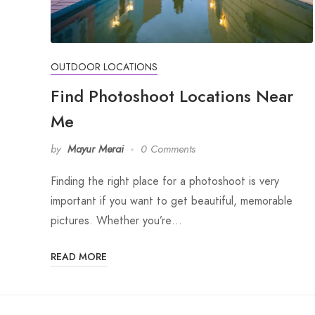
OUTDOOR LOCATIONS
Find Photoshoot Locations Near
Me
by
Mayur Merai
0 Comments
Finding the right place for a photoshoot is very
important if you want to get beautiful, memorable
pictures. Whether you’re…
READ MORE