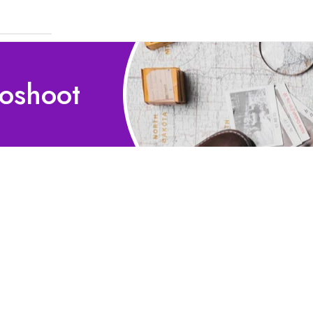
toshoot