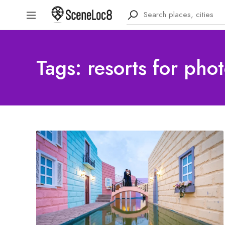
Tags: resorts for pho