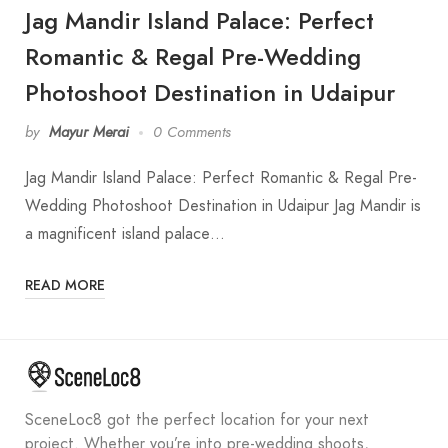
Jag Mandir Island Palace: Perfect
Romantic & Regal Pre-Wedding
Photoshoot Destination in Udaipur
by
Mayur Merai
0 Comments
Jag Mandir Island Palace: Perfect Romantic & Regal Pre-
Wedding Photoshoot Destination in Udaipur Jag Mandir is
a magnificent island palace…
READ MORE
SceneLoc8 got the perfect location for your next
project. Whether you’re into pre-wedding shoots,