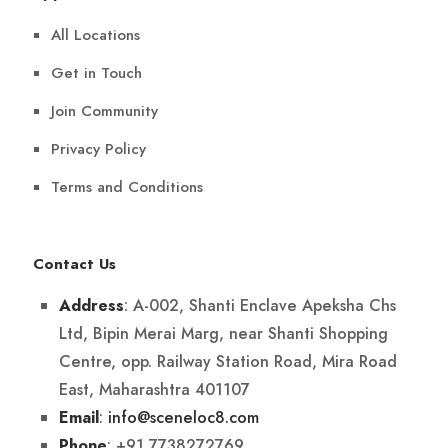
All Locations
Get in Touch
Join Community
Privacy Policy
Terms and Conditions
Contact Us
: A-002, Shanti Enclave Apeksha Chs
Address
Ltd, Bipin Merai Marg, near Shanti Shopping
Centre, opp. Railway Station Road, Mira Road
East, Maharashtra 401107
:
info@sceneloc8.com
Email
: +91 7738272769
Phone