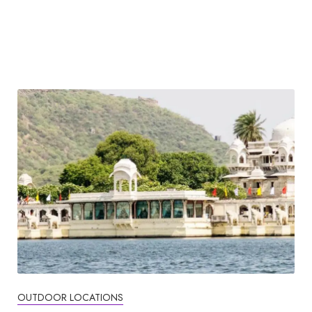
OUTDOOR LOCATIONS