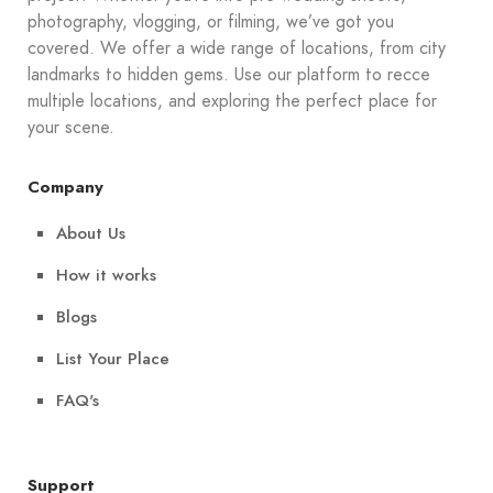
photography, vlogging, or filming, we’ve got you
covered. We offer a wide range of locations, from city
landmarks to hidden gems. Use our platform to recce
multiple locations, and exploring the perfect place for
your scene.
Company
About Us
How it works
Blogs
List Your Place
FAQ's
Support