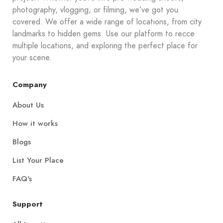
photography, vlogging, or filming, we’ve got you
covered. We offer a wide range of locations, from city
landmarks to hidden gems. Use our platform to recce
multiple locations, and exploring the perfect place for
your scene.
Company
About Us
How it works
Blogs
List Your Place
FAQ's
Support