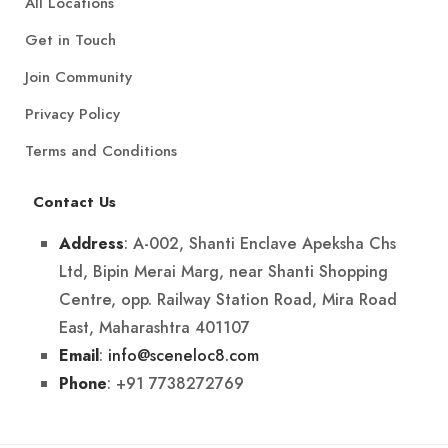
All Locations
Get in Touch
Join Community
Privacy Policy
Terms and Conditions
Contact Us
: A-002, Shanti Enclave Apeksha Chs
Address
Ltd, Bipin Merai Marg, near Shanti Shopping
Centre, opp. Railway Station Road, Mira Road
East, Maharashtra 401107
:
info@sceneloc8.com
Email
: +91 7738272769
Phone