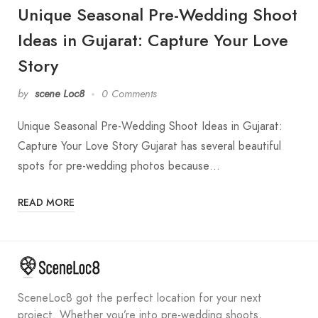
Unique Seasonal Pre-Wedding Shoot
Ideas in Gujarat: Capture Your Love
Story
by
scene Loc8
0 Comments
Unique Seasonal Pre-Wedding Shoot Ideas in Gujarat:
Capture Your Love Story Gujarat has several beautiful
spots for pre-wedding photos because…
READ MORE
SceneLoc8 got the perfect location for your next
project. Whether you’re into pre-wedding shoots,