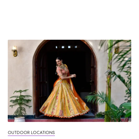
OUTDOOR LOCATIONS