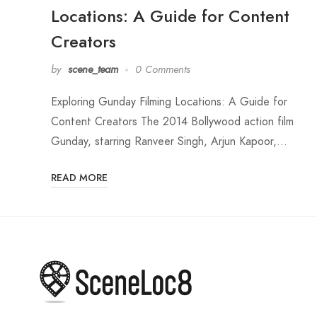
Locations: A Guide for Content
Creators
by
scene_team
0 Comments
Exploring Gunday Filming Locations: A Guide for
Content Creators The 2014 Bollywood action film
Gunday, starring Ranveer Singh, Arjun Kapoor,…
READ MORE