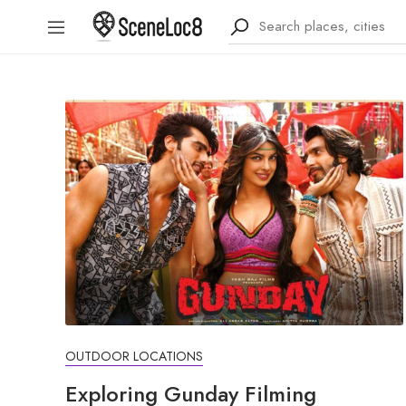
OUTDOOR LOCATIONS
Exploring Gunday Filming