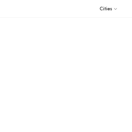
Cities