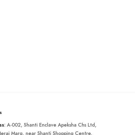
s
: A-002, Shanti Enclave Apeksha Chs Ltd,
ss
Merai Marg, near Shanti Shopping Centre,