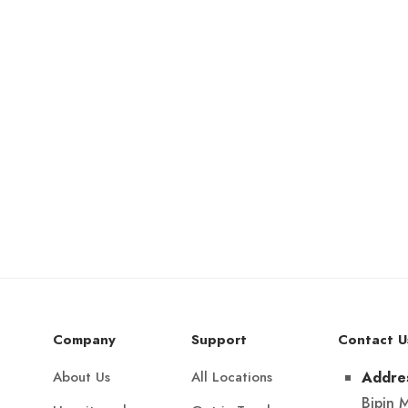
Company
Support
Contact U
About Us
All Locations
Addre
Bipin 