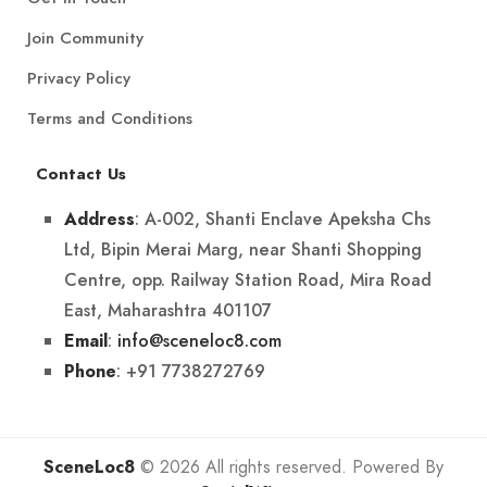
Join Community
Privacy Policy
Terms and Conditions
Contact Us
: A-002, Shanti Enclave Apeksha Chs
Address
Ltd, Bipin Merai Marg, near Shanti Shopping
Centre, opp. Railway Station Road, Mira Road
East, Maharashtra 401107
:
info@sceneloc8.com
Email
: +91 7738272769
Phone
SceneLoc8
© 2026 All rights reserved. Powered By