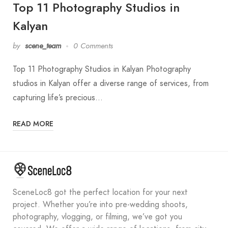
Top 11 Photography Studios in
Kalyan
by
scene_team
0 Comments
Top 11 Photography Studios in Kalyan Photography
studios in Kalyan offer a diverse range of services, from
capturing life’s precious…
READ MORE
SceneLoc8 got the perfect location for your next
project. Whether you’re into pre-wedding shoots,
photography, vlogging, or filming, we’ve got you