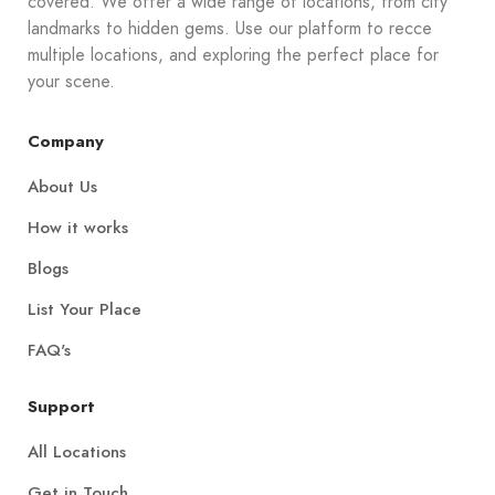
covered. We offer a wide range of locations, from city
landmarks to hidden gems. Use our platform to recce
multiple locations, and exploring the perfect place for
your scene.
Company
About Us
How it works
Blogs
List Your Place
FAQ's
Support
All Locations
Get in Touch