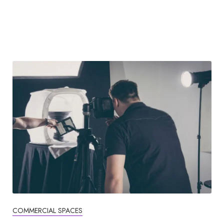
COMMERCIAL SPACES