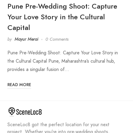
Pune Pre-Wedding Shoot: Capture
Your Love Story in the Cultural
Capital
by
Mayur Merai
0 Comments
Pune Pre-Wedding Shoot: Capture Your Love Story in
the Cultural Capital Pune, Maharashtra’s cultural hub,
provides a singular fusion of…
READ MORE
SceneLoc8 got the perfect location for your next
project. Whether you’re into pre-wedding shoots,