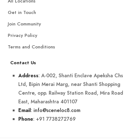
All Locations
Get in Touch
Join Community
Privacy Policy
Terms and Conditions
Contact Us
: A-002, Shanti Enclave Apeksha Chs
Address
Ltd, Bipin Merai Marg, near Shanti Shopping
Centre, opp. Railway Station Road, Mira Road
East, Maharashtra 401107
:
info@sceneloc8.com
Email
: +91 7738272769
Phone