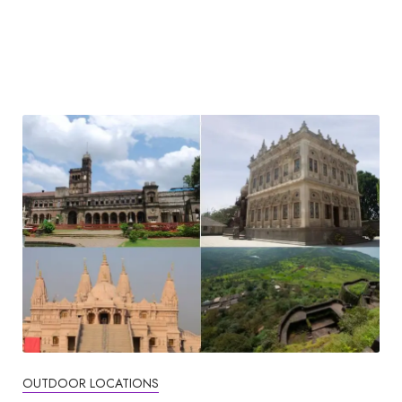
OUTDOOR LOCATIONS