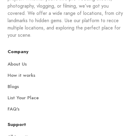
photography, vlogging, or filming, we’ve got you
covered. We offer a wide range of locations, from city
landmarks to hidden gems. Use our platform to recce
multiple locations, and exploring the perfect place for
your scene.
Company
About Us
How it works
Blogs
List Your Place
FAQ's
Support