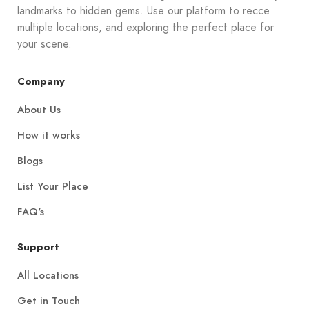
landmarks to hidden gems. Use our platform to recce
multiple locations, and exploring the perfect place for
your scene.
Company
About Us
How it works
Blogs
List Your Place
FAQ's
Support
All Locations
Get in Touch