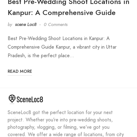
Best Pre-Wedding Shoot Locations in
Kanpur: A Comprehensive Guide
by
scene Loc8
0 Comments
Best Pre-Wedding Shoot Locations in Kanpur: A
Comprehensive Guide Kanpur, a vibrant city in Uttar
Pradesh, is the perfect place…
READ MORE
SceneLoc8 got the perfect location for your next
project. Whether you’re into pre-wedding shoots,
photography, vlogging, or filming, we’ve got you
covered. We offer a wide range of locations, from city