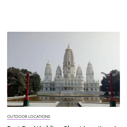
OUTDOOR LOCATIONS