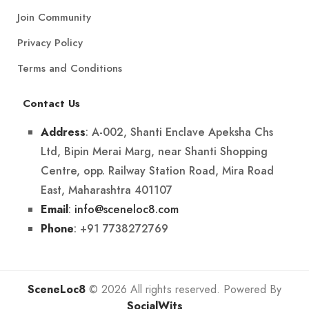
Join Community
Privacy Policy
Terms and Conditions
Contact Us
: A-002, Shanti Enclave Apeksha Chs
Address
Ltd, Bipin Merai Marg, near Shanti Shopping
Centre, opp. Railway Station Road, Mira Road
East, Maharashtra 401107
:
info@sceneloc8.com
Email
: +91 7738272769
Phone
SceneLoc8
© 2026 All rights reserved. Powered By
SocialWits