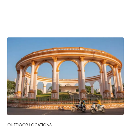
OUTDOOR LOCATIONS