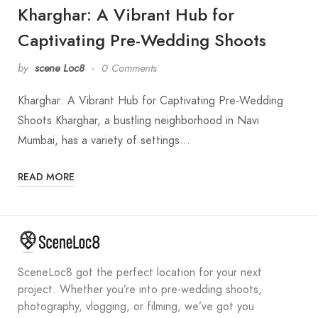
Kharghar: A Vibrant Hub for
Captivating Pre-Wedding Shoots
by
scene Loc8
0 Comments
Kharghar: A Vibrant Hub for Captivating Pre-Wedding
Shoots Kharghar, a bustling neighborhood in Navi
Mumbai, has a variety of settings…
READ MORE
SceneLoc8 got the perfect location for your next
project. Whether you’re into pre-wedding shoots,
photography, vlogging, or filming, we’ve got you