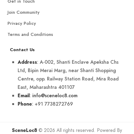
Get in Touch
Join Community
Privacy Policy
Terms and Conditions
Contact Us
: A-002, Shanti Enclave Apeksha Chs
Address
Ltd, Bipin Merai Marg, near Shanti Shopping
Centre, opp. Railway Station Road, Mira Road
East, Maharashtra 401107
:
info@sceneloc8.com
Email
: +91 7738272769
Phone
SceneLoc8
© 2026 All rights reserved. Powered By