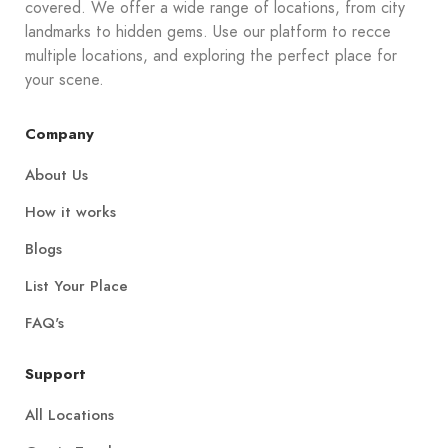
covered. We offer a wide range of locations, from city
landmarks to hidden gems. Use our platform to recce
multiple locations, and exploring the perfect place for
your scene.
Company
About Us
How it works
Blogs
List Your Place
FAQ's
Support
All Locations