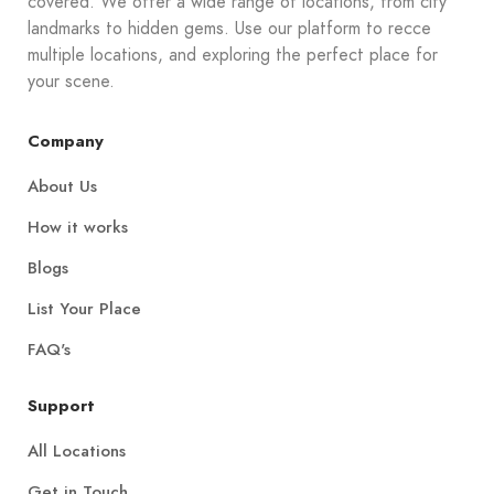
covered. We offer a wide range of locations, from city
landmarks to hidden gems. Use our platform to recce
multiple locations, and exploring the perfect place for
your scene.
Company
About Us
How it works
Blogs
List Your Place
FAQ's
Support
All Locations
Get in Touch