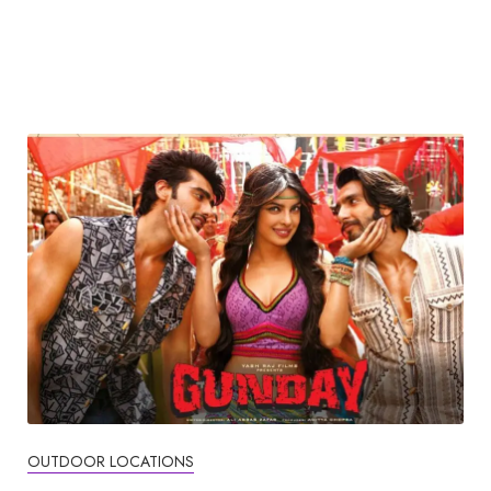
OUTDOOR LOCATIONS