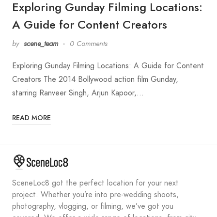
Exploring Gunday Filming Locations:
A Guide for Content Creators
by
scene_team
0 Comments
Exploring Gunday Filming Locations: A Guide for Content
Creators The 2014 Bollywood action film Gunday,
starring Ranveer Singh, Arjun Kapoor,…
READ MORE
SceneLoc8 got the perfect location for your next
project. Whether you’re into pre-wedding shoots,
photography, vlogging, or filming, we’ve got you