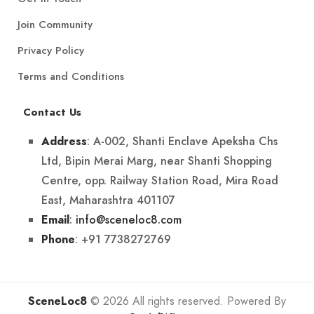
Join Community
Privacy Policy
Terms and Conditions
Contact Us
: A-002, Shanti Enclave Apeksha Chs
Address
Ltd, Bipin Merai Marg, near Shanti Shopping
Centre, opp. Railway Station Road, Mira Road
East, Maharashtra 401107
:
info@sceneloc8.com
Email
: +91 7738272769
Phone
SceneLoc8
© 2026 All rights reserved. Powered By