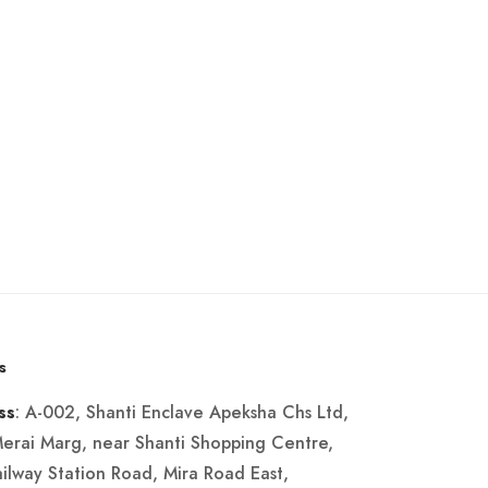
s
: A-002, Shanti Enclave Apeksha Chs Ltd,
ss
Merai Marg, near Shanti Shopping Centre,
ailway Station Road, Mira Road East,