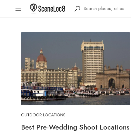
OUTDOOR LOCATIONS
Best Pre-Wedding Shoot Locations