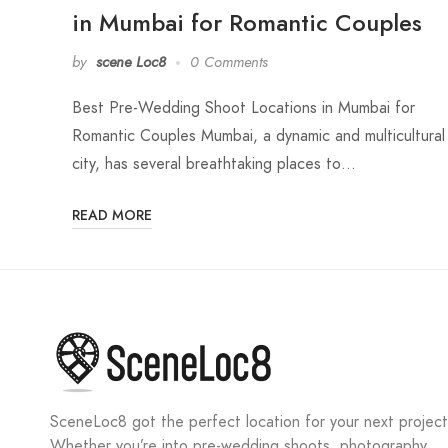
in Mumbai for Romantic Couples
by
scene Loc8
0 Comments
Best Pre-Wedding Shoot Locations in Mumbai for
Romantic Couples Mumbai, a dynamic and multicultural
city, has several breathtaking places to…
READ MORE
SceneLoc8 got the perfect location for your next project
Whether you’re into pre-wedding shoots, photography,