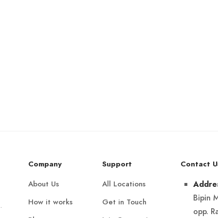
Company
Support
Contact U
About Us
All Locations
Addre
Bipin 
How it works
Get in Touch
.
opp. R