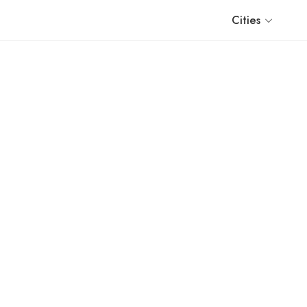
Cities