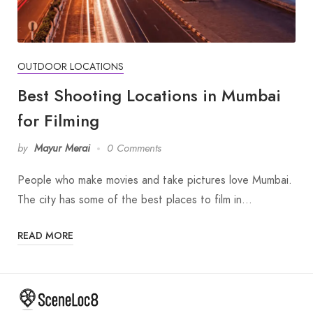
OUTDOOR LOCATIONS
Best Shooting Locations in Mumbai
for Filming
by
Mayur Merai
0 Comments
People who make movies and take pictures love Mumbai.
The city has some of the best places to film in…
READ MORE