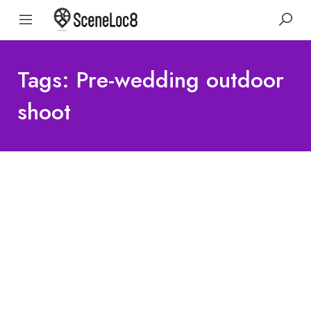
Tags: Pre-wedding outdoor
shoot