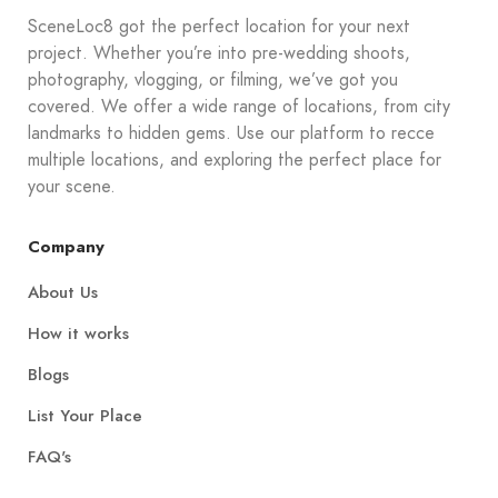
SceneLoc8 got the perfect location for your next
project. Whether you’re into pre-wedding shoots,
photography, vlogging, or filming, we’ve got you
covered. We offer a wide range of locations, from city
landmarks to hidden gems. Use our platform to recce
multiple locations, and exploring the perfect place for
your scene.
Company
About Us
How it works
Blogs
List Your Place
FAQ's