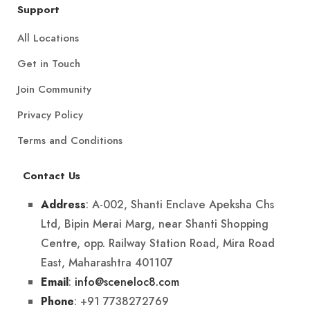
Support
All Locations
Get in Touch
Join Community
Privacy Policy
Terms and Conditions
Contact Us
: A-002, Shanti Enclave Apeksha Chs
Address
Ltd, Bipin Merai Marg, near Shanti Shopping
Centre, opp. Railway Station Road, Mira Road
East, Maharashtra 401107
:
info@sceneloc8.com
Email
: +91 7738272769
Phone