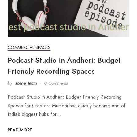
COMMERCIAL SPACES
Podcast Studio in Andheri: Budget
Friendly Recording Spaces
by
scene_team
0 Comments
Podcast Studio in Andheri: Budget Friendly Recording
Spaces for Creators Mumbai has quickly become one of
India’s biggest hubs for…
READ MORE