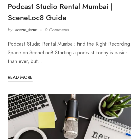
Podcast Studio Rental Mumbai |
SceneLoc8 Guide
by
scene_team
0 Comments
Podcast Studio Rental Mumbai: Find the Right Recording
Space on SceneLoc8 Starting a podcast today is easier
than ever, but…
READ MORE