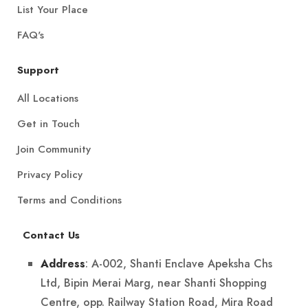
List Your Place
FAQ's
Support
All Locations
Get in Touch
Join Community
Privacy Policy
Terms and Conditions
Contact Us
: A-002, Shanti Enclave Apeksha Chs
Address
Ltd, Bipin Merai Marg, near Shanti Shopping
Centre, opp. Railway Station Road, Mira Road