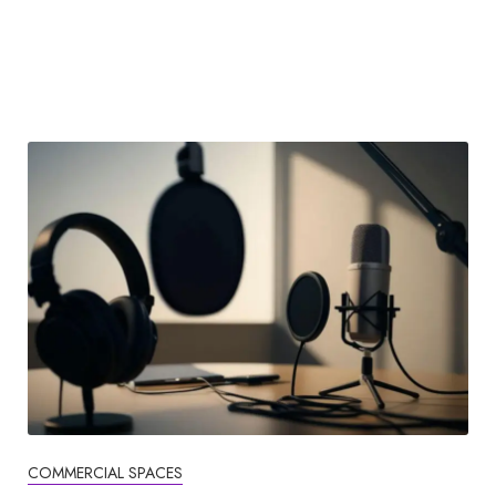
COMMERCIAL SPACES