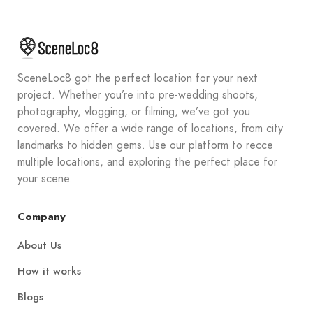
SceneLoc8 got the perfect location for your next
project. Whether you’re into pre-wedding shoots,
photography, vlogging, or filming, we’ve got you
covered. We offer a wide range of locations, from city
landmarks to hidden gems. Use our platform to recce
multiple locations, and exploring the perfect place for
your scene.
Company
About Us
How it works
Blogs