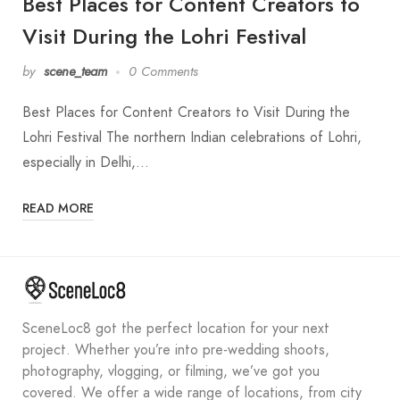
Best Places for Content Creators to
Visit During the Lohri Festival
by
scene_team
0 Comments
Best Places for Content Creators to Visit During the
Lohri Festival The northern Indian celebrations of Lohri,
especially in Delhi,…
READ MORE
SceneLoc8 got the perfect location for your next
project. Whether you’re into pre-wedding shoots,
photography, vlogging, or filming, we’ve got you
covered. We offer a wide range of locations, from city