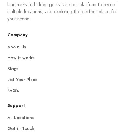
landmarks to hidden gems. Use our platform to recce
multiple locations, and exploring the perfect place for
your scene.
Company
About Us
How it works
Blogs
List Your Place
FAQ's
Support
All Locations
Get in Touch