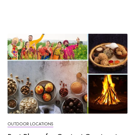
OUTDOOR LOCATIONS