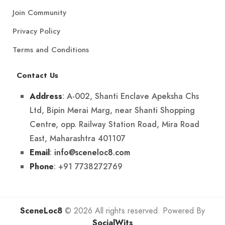
Join Community
Privacy Policy
Terms and Conditions
Contact Us
: A-002, Shanti Enclave Apeksha Chs
Address
Ltd, Bipin Merai Marg, near Shanti Shopping
Centre, opp. Railway Station Road, Mira Road
East, Maharashtra 401107
:
info@sceneloc8.com
Email
: +91 7738272769
Phone
SceneLoc8
© 2026 All rights reserved. Powered By
SocialWits