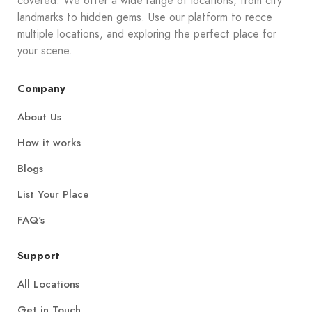
covered. We offer a wide range of locations, from city
landmarks to hidden gems. Use our platform to recce
multiple locations, and exploring the perfect place for
your scene.
Company
About Us
How it works
Blogs
List Your Place
FAQ's
Support
All Locations
Get in Touch