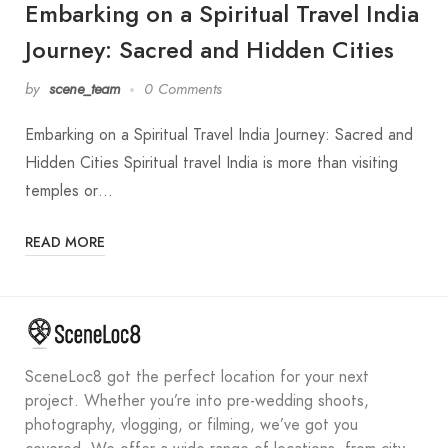
Embarking on a Spiritual Travel India
Journey: Sacred and Hidden Cities
by
scene_team
0 Comments
Embarking on a Spiritual Travel India Journey: Sacred and
Hidden Cities Spiritual travel India is more than visiting
temples or…
READ MORE
SceneLoc8 got the perfect location for your next
project. Whether you’re into pre-wedding shoots,
photography, vlogging, or filming, we’ve got you