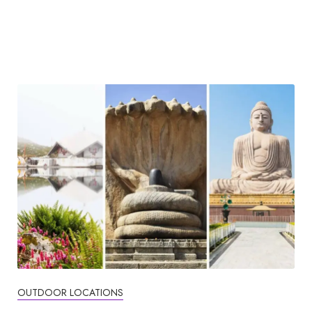
OUTDOOR LOCATIONS