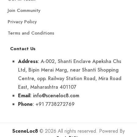
Join Community
Privacy Policy
Terms and Conditions
Contact Us
: A-002, Shanti Enclave Apeksha Chs
Address
Ltd, Bipin Merai Marg, near Shanti Shopping
Centre, opp. Railway Station Road, Mira Road
East, Maharashtra 401107
:
info@sceneloc8.com
Email
: +91 7738272769
Phone
SceneLoc8
© 2026 All rights reserved. Powered By