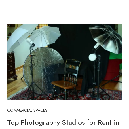
COMMERCIAL SPACES
Top Photography Studios for Rent in