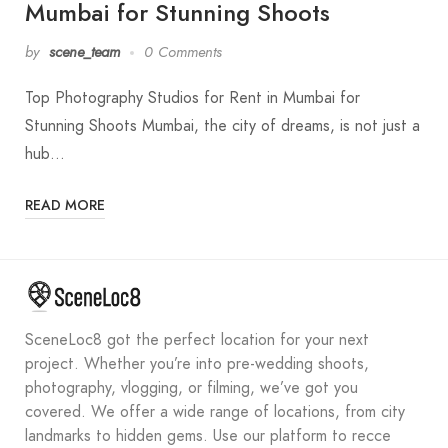
Mumbai for Stunning Shoots
by
scene_team
0 Comments
Top Photography Studios for Rent in Mumbai for
Stunning Shoots Mumbai, the city of dreams, is not just a
hub…
READ MORE
SceneLoc8 got the perfect location for your next
project. Whether you’re into pre-wedding shoots,
photography, vlogging, or filming, we’ve got you
covered. We offer a wide range of locations, from city
landmarks to hidden gems. Use our platform to recce