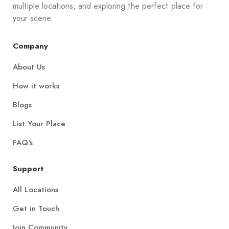
multiple locations, and exploring the perfect place for
your scene.
Company
About Us
How it works
Blogs
List Your Place
FAQ's
Support
All Locations
Get in Touch
Join Community