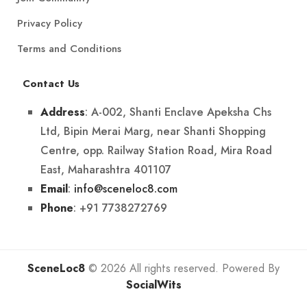
Privacy Policy
Terms and Conditions
Contact Us
: A-002, Shanti Enclave Apeksha Chs
Address
Ltd, Bipin Merai Marg, near Shanti Shopping
Centre, opp. Railway Station Road, Mira Road
East, Maharashtra 401107
:
info@sceneloc8.com
Email
: +91 7738272769
Phone
SceneLoc8
© 2026 All rights reserved. Powered By
SocialWits