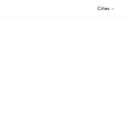
Cities