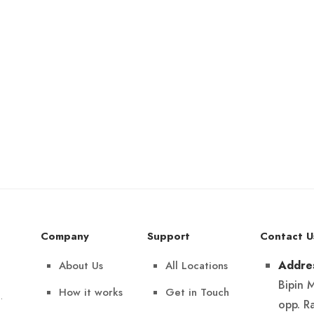
Company
Support
Contact U
About Us
All Locations
Addre
Bipin 
How it works
Get in Touch
.
opp. R