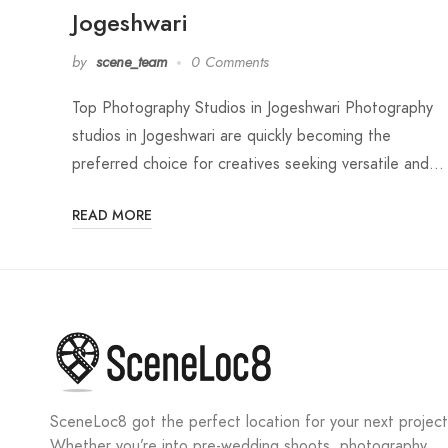
Jogeshwari
by
scene_team
0 Comments
Top Photography Studios in Jogeshwari Photography
studios in Jogeshwari are quickly becoming the
preferred choice for creatives seeking versatile and…
READ MORE
SceneLoc8 got the perfect location for your next project
Whether you’re into pre-wedding shoots, photography,