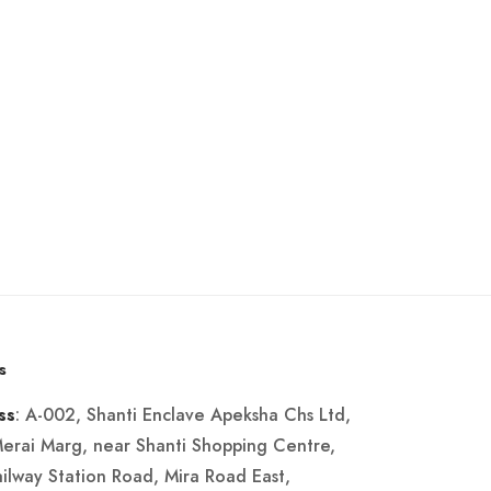
s
: A-002, Shanti Enclave Apeksha Chs Ltd,
ss
Merai Marg, near Shanti Shopping Centre,
ailway Station Road, Mira Road East,