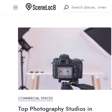
COMMERCIAL SPACES
Top Photography Studios in