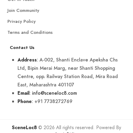
Join Community
Privacy Policy
Terms and Conditions
Contact Us
: A-002, Shanti Enclave Apeksha Chs
Address
Ltd, Bipin Merai Marg, near Shanti Shopping
Centre, opp. Railway Station Road, Mira Road
East, Maharashtra 401107
:
info@sceneloc8.com
Email
: +91 7738272769
Phone
SceneLoc8
© 2026 All rights reserved. Powered By