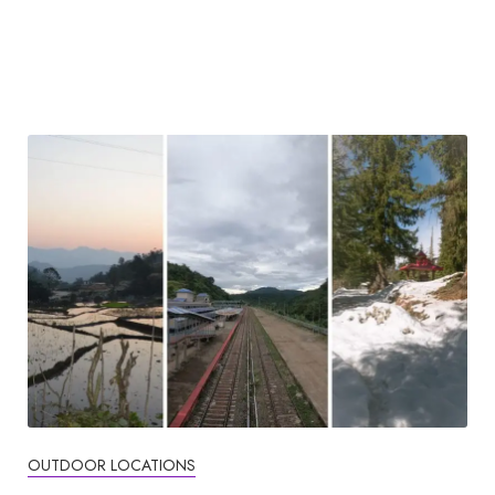
OUTDOOR LOCATIONS