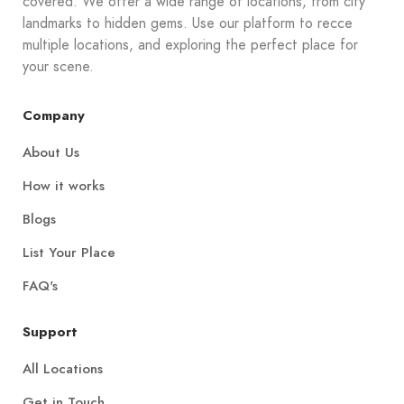
covered. We offer a wide range of locations, from city
landmarks to hidden gems. Use our platform to recce
multiple locations, and exploring the perfect place for
your scene.
Company
About Us
How it works
Blogs
List Your Place
FAQ's
Support
All Locations
Get in Touch