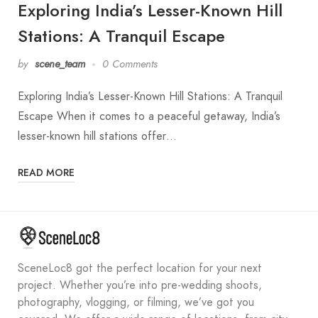
Exploring India’s Lesser-Known Hill
Stations: A Tranquil Escape
by
scene_team
0 Comments
Exploring India’s Lesser-Known Hill Stations: A Tranquil
Escape When it comes to a peaceful getaway, India’s
lesser-known hill stations offer…
READ MORE
SceneLoc8 got the perfect location for your next
project. Whether you’re into pre-wedding shoots,
photography, vlogging, or filming, we’ve got you