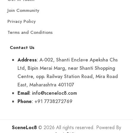
Join Community
Privacy Policy
Terms and Conditions
Contact Us
: A-002, Shanti Enclave Apeksha Chs
Address
Ltd, Bipin Merai Marg, near Shanti Shopping
Centre, opp. Railway Station Road, Mira Road
East, Maharashtra 401107
:
info@sceneloc8.com
Email
: +91 7738272769
Phone
SceneLoc8
© 2026 All rights reserved. Powered By