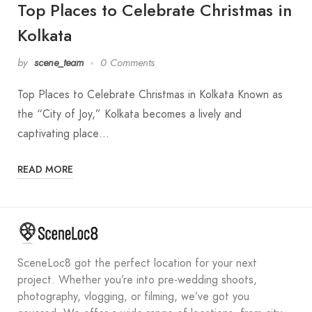
Top Places to Celebrate Christmas in
Kolkata
by
scene_team
0 Comments
Top Places to Celebrate Christmas in Kolkata Known as
the “City of Joy,” Kolkata becomes a lively and
captivating place…
READ MORE
SceneLoc8 got the perfect location for your next
project. Whether you’re into pre-wedding shoots,
photography, vlogging, or filming, we’ve got you