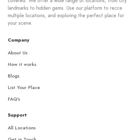
covered. We offer a wide range of locations, from city
landmarks to hidden gems. Use our platform to recce
multiple locations, and exploring the perfect place for
your scene.
Company
About Us
How it works
Blogs
List Your Place
FAQ's
Support
All Locations
Get in Touch