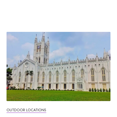
OUTDOOR LOCATIONS