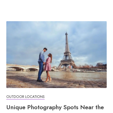
OUTDOOR LOCATIONS
Unique Photography Spots Near the