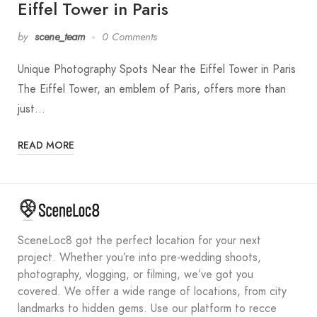
Eiffel Tower in Paris
by
scene_team
0 Comments
Unique Photography Spots Near the Eiffel Tower in Paris
The Eiffel Tower, an emblem of Paris, offers more than
just…
READ MORE
SceneLoc8 got the perfect location for your next
project. Whether you’re into pre-wedding shoots,
photography, vlogging, or filming, we’ve got you
covered. We offer a wide range of locations, from city
landmarks to hidden gems. Use our platform to recce