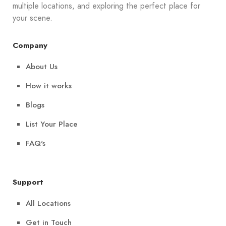
multiple locations, and exploring the perfect place for
your scene.
Company
About Us
How it works
Blogs
List Your Place
FAQ's
Support
All Locations
Get in Touch