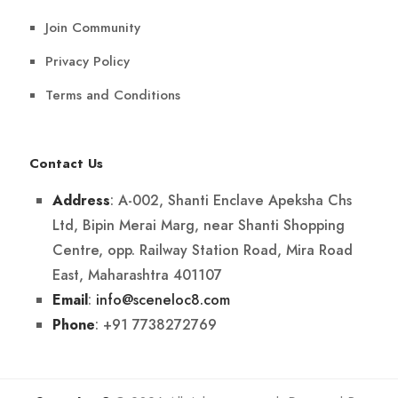
Join Community
Privacy Policy
Terms and Conditions
Contact Us
: A-002, Shanti Enclave Apeksha Chs
Address
Ltd, Bipin Merai Marg, near Shanti Shopping
Centre, opp. Railway Station Road, Mira Road
East, Maharashtra 401107
:
info@sceneloc8.com
Email
: +91 7738272769
Phone