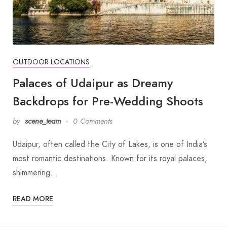
OUTDOOR LOCATIONS
Palaces of Udaipur as Dreamy
Backdrops for Pre-Wedding Shoots
by
scene_team
0 Comments
Udaipur, often called the City of Lakes, is one of India’s
most romantic destinations. Known for its royal palaces,
shimmering…
READ MORE