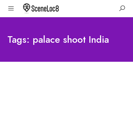
Tags: palace shoot India