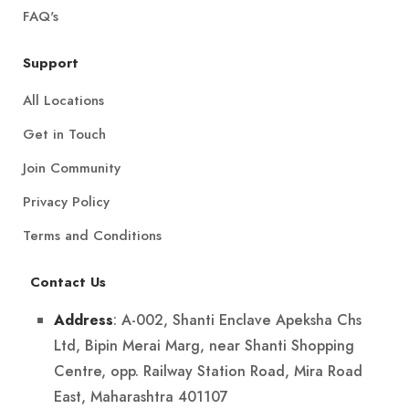
FAQ's
Support
All Locations
Get in Touch
Join Community
Privacy Policy
Terms and Conditions
Contact Us
: A-002, Shanti Enclave Apeksha Chs
Address
Ltd, Bipin Merai Marg, near Shanti Shopping
Centre, opp. Railway Station Road, Mira Road
East, Maharashtra 401107