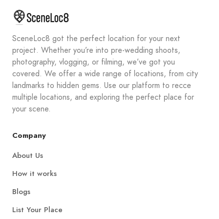
SceneLoc8 got the perfect location for your next
project. Whether you’re into pre-wedding shoots,
photography, vlogging, or filming, we’ve got you
covered. We offer a wide range of locations, from city
landmarks to hidden gems. Use our platform to recce
multiple locations, and exploring the perfect place for
your scene.
Company
About Us
How it works
Blogs
List Your Place