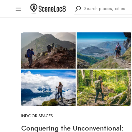
INDOOR SPACES
Conquering the Unconventional: