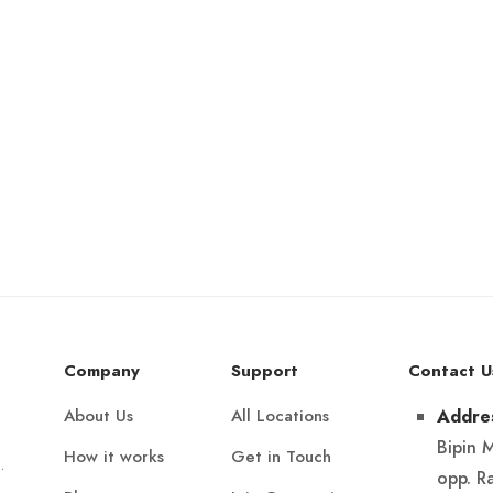
Company
Support
Contact U
About Us
All Locations
Addre
Bipin 
How it works
Get in Touch
.
opp. R