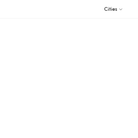
Cities