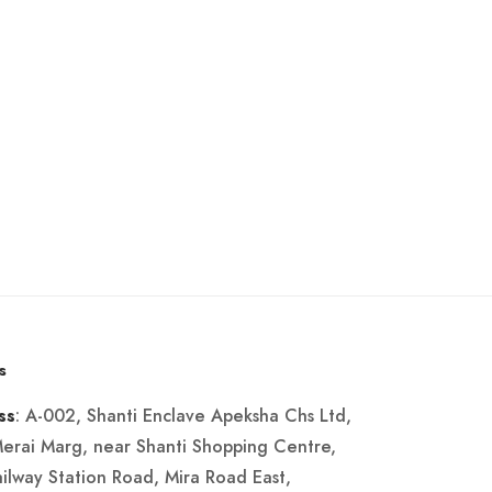
s
: A-002, Shanti Enclave Apeksha Chs Ltd,
ss
Merai Marg, near Shanti Shopping Centre,
ailway Station Road, Mira Road East,