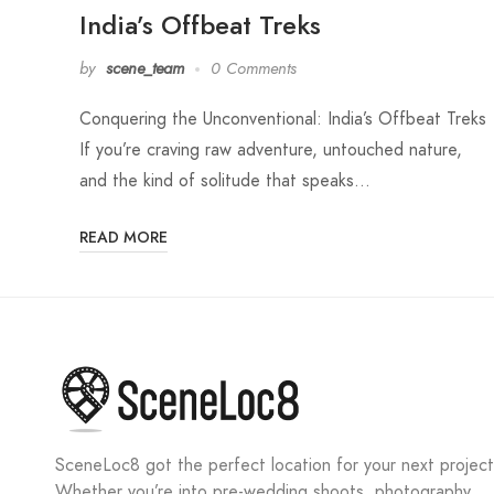
India’s Offbeat Treks
by
scene_team
0 Comments
Conquering the Unconventional: India’s Offbeat Treks
If you’re craving raw adventure, untouched nature,
and the kind of solitude that speaks…
READ MORE
SceneLoc8 got the perfect location for your next project
Whether you’re into pre-wedding shoots, photography,