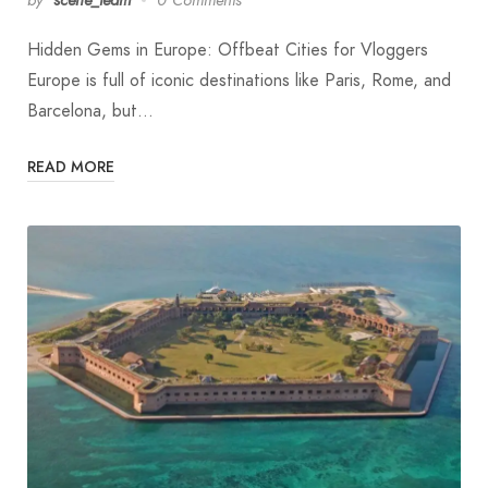
Hidden Gems in Europe: Offbeat Cities for Vloggers
Europe is full of iconic destinations like Paris, Rome, and
Barcelona, but…
READ MORE