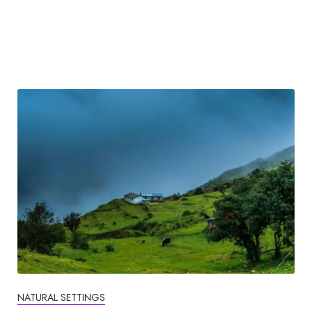
NATURAL SETTINGS