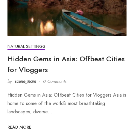
NATURAL SETTINGS
Hidden Gems in Asia: Offbeat Cities
for Vloggers
by
scene_team
0 Comments
Hidden Gems in Asia: Offbeat Cities for Vloggers Asia is
home to some of the world’s most breathtaking
landscapes, diverse…
READ MORE