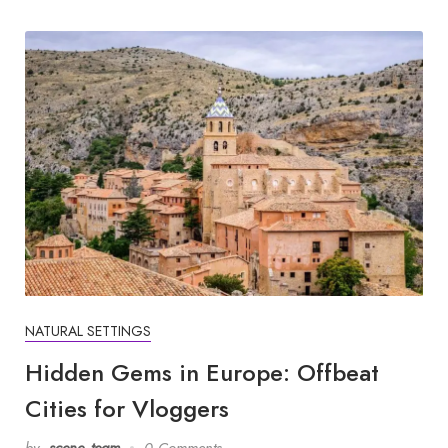
NATURAL SETTINGS
Hidden Gems in Europe: Offbeat
Cities for Vloggers
by
scene_team
0 Comments