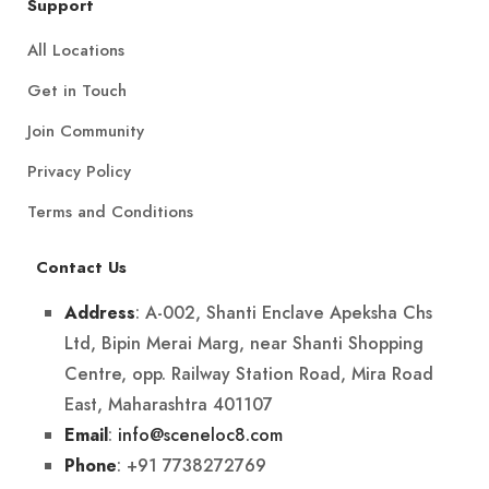
Support
All Locations
Get in Touch
Join Community
Privacy Policy
Terms and Conditions
Contact Us
: A-002, Shanti Enclave Apeksha Chs
Address
Ltd, Bipin Merai Marg, near Shanti Shopping
Centre, opp. Railway Station Road, Mira Road
East, Maharashtra 401107
:
info@sceneloc8.com
Email
: +91 7738272769
Phone