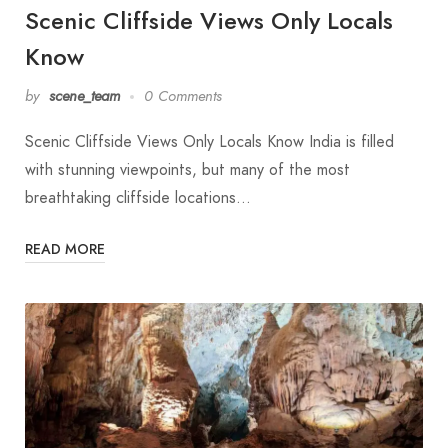
Scenic Cliffside Views Only Locals
Know
by
scene_team
0 Comments
Scenic Cliffside Views Only Locals Know India is filled
with stunning viewpoints, but many of the most
breathtaking cliffside locations…
READ MORE