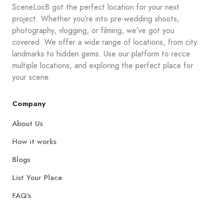
SceneLoc8 got the perfect location for your next
project. Whether you’re into pre-wedding shoots,
photography, vlogging, or filming, we’ve got you
covered. We offer a wide range of locations, from city
landmarks to hidden gems. Use our platform to recce
multiple locations, and exploring the perfect place for
your scene.
Company
About Us
How it works
Blogs
List Your Place
FAQ's