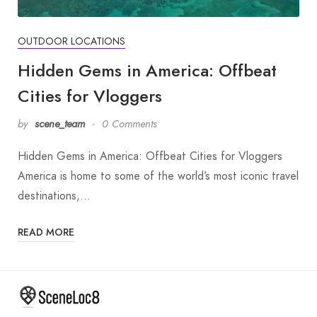
OUTDOOR LOCATIONS
Hidden Gems in America: Offbeat
Cities for Vloggers
by
scene_team
0 Comments
Hidden Gems in America: Offbeat Cities for Vloggers
America is home to some of the world’s most iconic travel
destinations,…
READ MORE