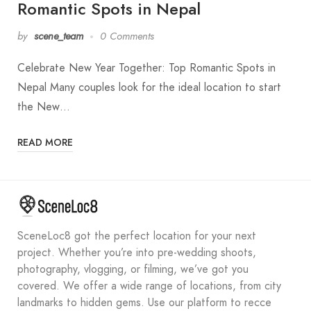
Romantic Spots in Nepal
by
scene_team
0 Comments
Celebrate New Year Together: Top Romantic Spots in
Nepal Many couples look for the ideal location to start
the New…
READ MORE
SceneLoc8 got the perfect location for your next
project. Whether you’re into pre-wedding shoots,
photography, vlogging, or filming, we’ve got you
covered. We offer a wide range of locations, from city
landmarks to hidden gems. Use our platform to recce