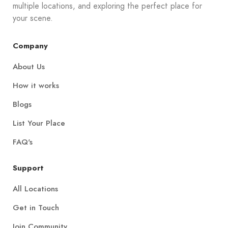
multiple locations, and exploring the perfect place for
your scene.
Company
About Us
How it works
Blogs
List Your Place
FAQ's
Support
All Locations
Get in Touch
Join Community