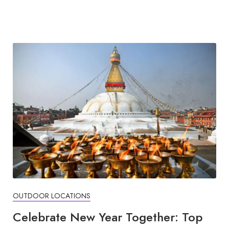
OUTDOOR LOCATIONS
Celebrate New Year Together: Top