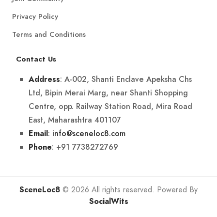
Privacy Policy
Terms and Conditions
Contact Us
: A-002, Shanti Enclave Apeksha Chs
Address
Ltd, Bipin Merai Marg, near Shanti Shopping
Centre, opp. Railway Station Road, Mira Road
East, Maharashtra 401107
:
info@sceneloc8.com
Email
: +91 7738272769
Phone
SceneLoc8
© 2026 All rights reserved. Powered By
SocialWits