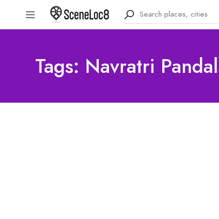
Tags: Navratri Pandal