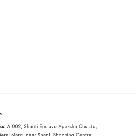
s
: A-002, Shanti Enclave Apeksha Chs Ltd,
ss
Merai Marg, near Shanti Shopping Centre,