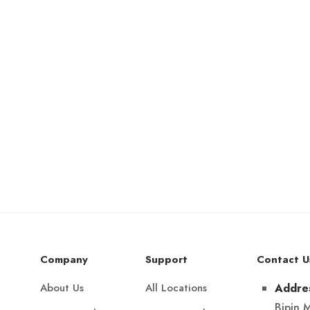
Company
Support
Contact U
About Us
All Locations
Addre
Bipin 