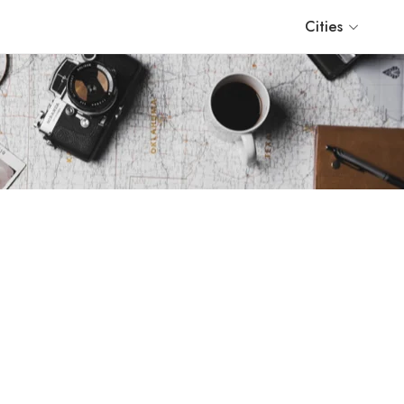
Cities