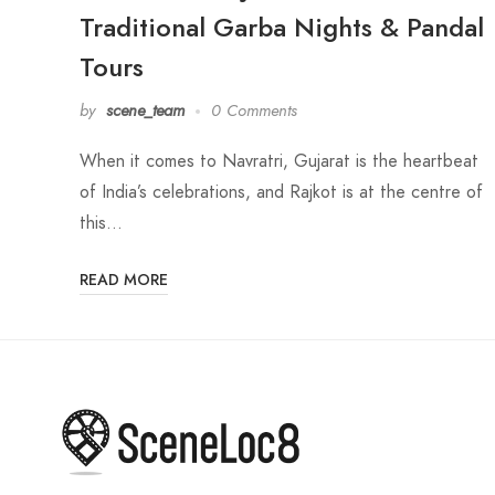
Traditional Garba Nights & Pandal
Tours
by
scene_team
0 Comments
When it comes to Navratri, Gujarat is the heartbeat
of India’s celebrations, and Rajkot is at the centre of
this…
READ MORE