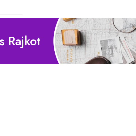
s Rajkot