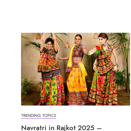
TRENDING TOPICS
Navratri in Rajkot 2025 –