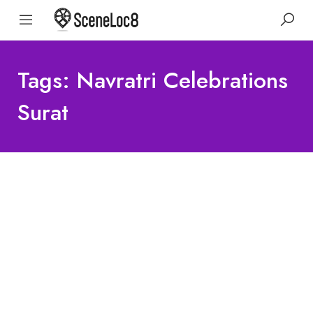
Tags: Navratri Celebrations
Surat