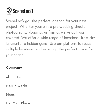
SceneLoc8 got the perfect location for your next
project. Whether you’re into pre-wedding shoots,
photography, vlogging, or filming, we’ve got you
covered. We offer a wide range of locations, from city
landmarks to hidden gems. Use our platform to recce
multiple locations, and exploring the perfect place for
your scene.
Company
About Us
How it works
Blogs
List Your Place