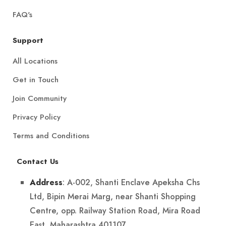
FAQ's
Support
All Locations
Get in Touch
Join Community
Privacy Policy
Terms and Conditions
Contact Us
: A-002, Shanti Enclave Apeksha Chs
Address
Ltd, Bipin Merai Marg, near Shanti Shopping
Centre, opp. Railway Station Road, Mira Road
East, Maharashtra 401107