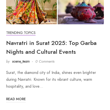
TRENDING TOPICS
Navratri in Surat 2025: Top Garba
Nights and Cultural Events
by
scene_team
0 Comments
Surat, the diamond city of India, shines even brighter
during Navratri. Known for its vibrant culture, warm
hospitality, and love…
READ MORE