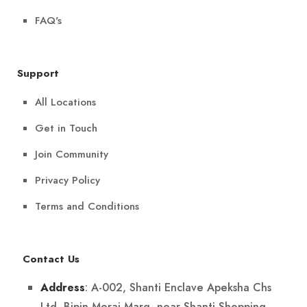
FAQ's
Support
All Locations
Get in Touch
Join Community
Privacy Policy
Terms and Conditions
Contact Us
: A-002, Shanti Enclave Apeksha Chs
Address
Ltd, Bipin Merai Marg, near Shanti Shopping