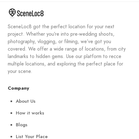
SceneLoc8 got the perfect location for your next
project. Whether you’re into pre-wedding shoots,
photography, vlogging, or filming, we’ve got you
covered. We offer a wide range of locations, from city
landmarks to hidden gems. Use our platform to recce
multiple locations, and exploring the perfect place for
your scene.
Company
About Us
How it works
Blogs
List Your Place