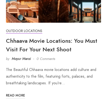
OUTDOOR LOCATIONS
Chhaava Movie Locations: You Must
Visit For Your Next Shoot
by
Mayur Merai
0 Comments
The Beautiful Chhaava movie locations add culture and
authenticity to the film, featuring forts, palaces, and
breathtaking landscapes. If you’re…
READ MORE