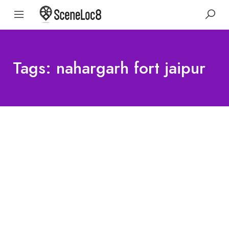
Tags: nahargarh fort jaipur