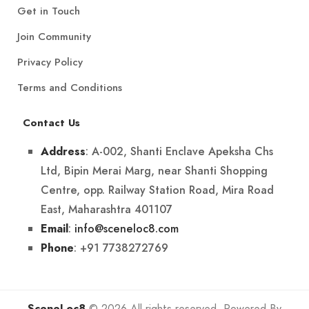
Get in Touch
Join Community
Privacy Policy
Terms and Conditions
Contact Us
: A-002, Shanti Enclave Apeksha Chs
Address
Ltd, Bipin Merai Marg, near Shanti Shopping
Centre, opp. Railway Station Road, Mira Road
East, Maharashtra 401107
:
info@sceneloc8.com
Email
: +91 7738272769
Phone
SceneLoc8
© 2026 All rights reserved. Powered By