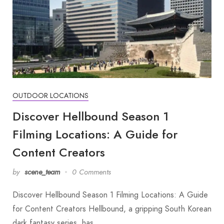
OUTDOOR LOCATIONS
Discover Hellbound Season 1
Filming Locations: A Guide for
Content Creators
by
scene_team
0 Comments
Discover Hellbound Season 1 Filming Locations: A Guide
for Content Creators Hellbound, a gripping South Korean
dark fantasy series, has…