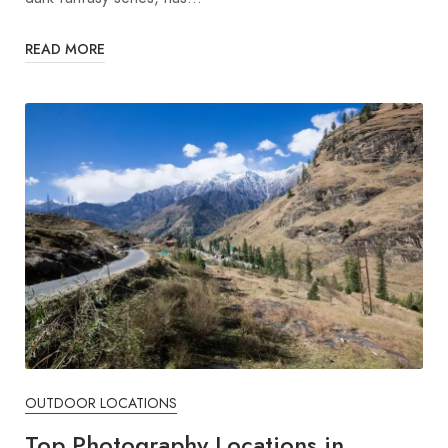
READ MORE
OUTDOOR LOCATIONS
Top Photography Locations in