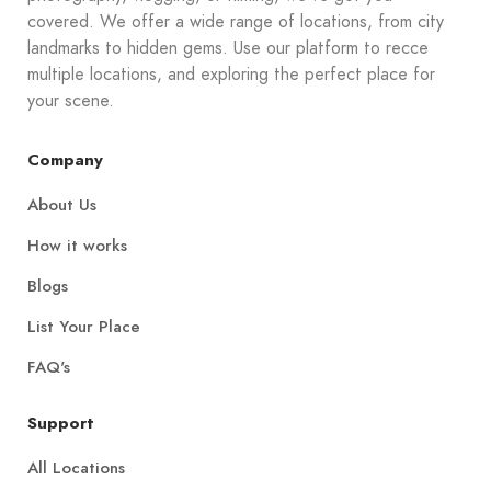
covered. We offer a wide range of locations, from city
landmarks to hidden gems. Use our platform to recce
multiple locations, and exploring the perfect place for
your scene.
Company
About Us
How it works
Blogs
List Your Place
FAQ's
Support
All Locations