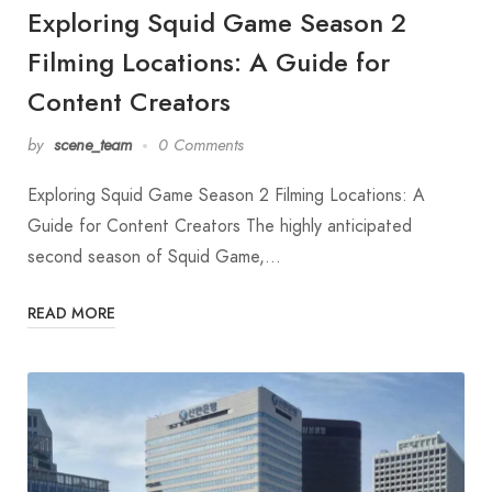
Exploring Squid Game Season 2
Filming Locations: A Guide for
Content Creators
by
scene_team
0 Comments
Exploring Squid Game Season 2 Filming Locations: A
Guide for Content Creators The highly anticipated
second season of Squid Game,…
READ MORE