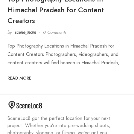
Himachal Pradesh for Content
Creators
by
scene_team
0 Comments
Top Photography Locations in Himachal Pradesh for
Content Creators Photographers, videographers, and
content creators will find heaven in Himachal Pradesh,…
READ MORE
SceneLoc8 got the perfect location for your next
project. Whether you’re into pre-wedding shoots,
photography, vlogging, or filming, we’ve got you