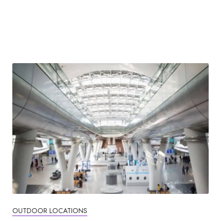
OUTDOOR LOCATIONS