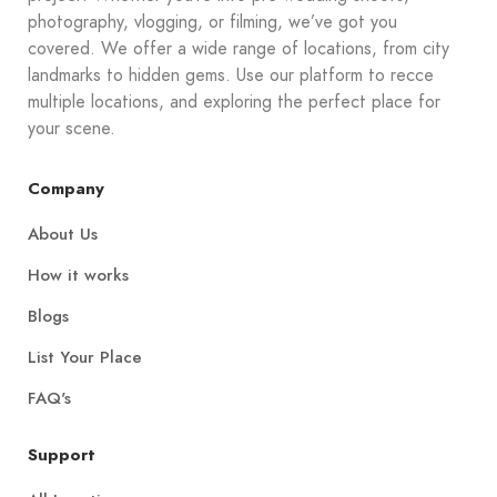
photography, vlogging, or filming, we’ve got you
covered. We offer a wide range of locations, from city
landmarks to hidden gems. Use our platform to recce
multiple locations, and exploring the perfect place for
your scene.
Company
About Us
How it works
Blogs
List Your Place
FAQ's
Support