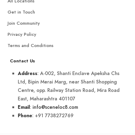
All Locations
Get in Touch
Join Community
Privacy Policy
Terms and Conditions
Contact Us
: A-002, Shanti Enclave Apeksha Chs
Address
Ltd, Bipin Merai Marg, near Shanti Shopping
Centre, opp. Railway Station Road, Mira Road
East, Maharashtra 401107
:
info@sceneloc8.com
Email
: +91 7738272769
Phone