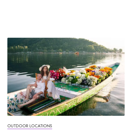
OUTDOOR LOCATIONS