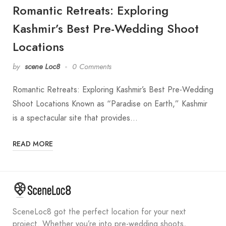
Romantic Retreats: Exploring
Kashmir’s Best Pre-Wedding Shoot
Locations
by
scene Loc8
0 Comments
Romantic Retreats: Exploring Kashmir’s Best Pre-Wedding
Shoot Locations Known as “Paradise on Earth,” Kashmir
is a spectacular site that provides…
READ MORE
SceneLoc8 got the perfect location for your next
project. Whether you’re into pre-wedding shoots,