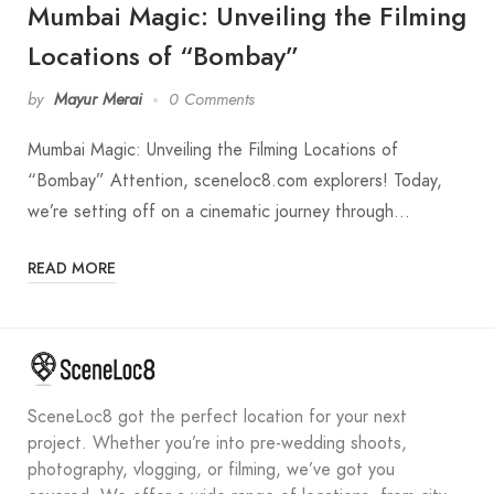
Mumbai Magic: Unveiling the Filming
Locations of “Bombay”
by
Mayur Merai
0 Comments
Mumbai Magic: Unveiling the Filming Locations of
“Bombay” Attention, sceneloc8.com explorers! Today,
we’re setting off on a cinematic journey through…
READ MORE
SceneLoc8 got the perfect location for your next
project. Whether you’re into pre-wedding shoots,
photography, vlogging, or filming, we’ve got you