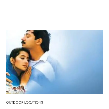
OUTDOOR LOCATIONS