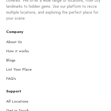
covered. We offer a wide range of locations, from city
landmarks to hidden gems. Use our platform to recce
multiple locations, and exploring the perfect place for
your scene.
Company
About Us
How it works
Blogs
List Your Place
FAQ's
Support
All Locations
Get in Touch