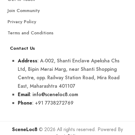
Join Community
Privacy Policy
Terms and Conditions
Contact Us
: A-002, Shanti Enclave Apeksha Chs
Address
Ltd, Bipin Merai Marg, near Shanti Shopping
Centre, opp. Railway Station Road, Mira Road
East, Maharashtra 401107
:
info@sceneloc8.com
Email
: +91 7738272769
Phone
SceneLoc8
© 2026 All rights reserved. Powered By