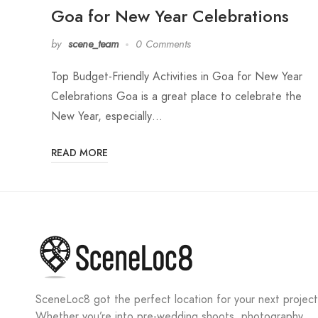
Goa for New Year Celebrations
by
scene_team
0 Comments
Top Budget-Friendly Activities in Goa for New Year
Celebrations Goa is a great place to celebrate the
New Year, especially…
READ MORE
SceneLoc8 got the perfect location for your next project
Whether you’re into pre-wedding shoots, photography,