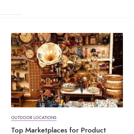
OUTDOOR LOCATIONS
Top Marketplaces for Product