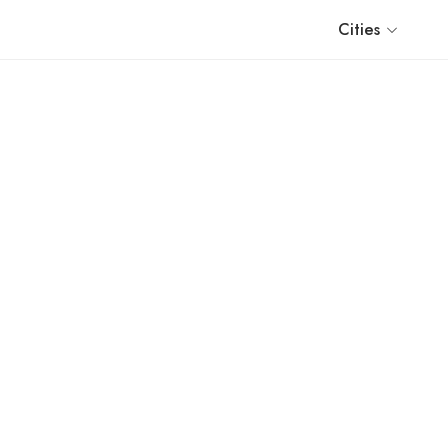
Cities