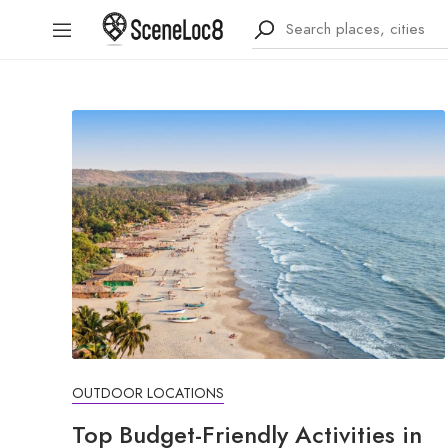
OUTDOOR LOCATIONS
Top Budget-Friendly Activities in