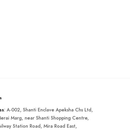
s
: A-002, Shanti Enclave Apeksha Chs Ltd,
ss
Merai Marg, near Shanti Shopping Centre,
ailway Station Road, Mira Road East,