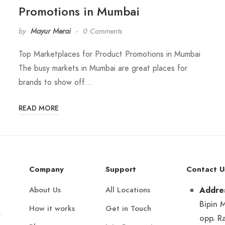
Promotions in Mumbai
by
Mayur Merai
0 Comments
Top Marketplaces for Product Promotions in Mumbai
The busy markets in Mumbai are great places for
brands to show off…
READ MORE
Company
Support
Contact U
About Us
All Locations
Addre
Bipin 
How it works
Get in Touch
.
opp. R