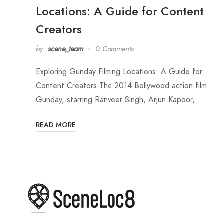
Locations: A Guide for Content
Creators
by
scene_team
0 Comments
Exploring Gunday Filming Locations: A Guide for
Content Creators The 2014 Bollywood action film
Gunday, starring Ranveer Singh, Arjun Kapoor,…
READ MORE