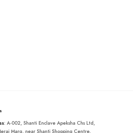
s
: A-002, Shanti Enclave Apeksha Chs Ltd,
ss
Merai Marg, near Shanti Shopping Centre,