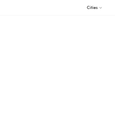
Cities