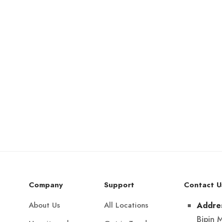
Company
Support
Contact U
About Us
All Locations
Addre
Bipin 