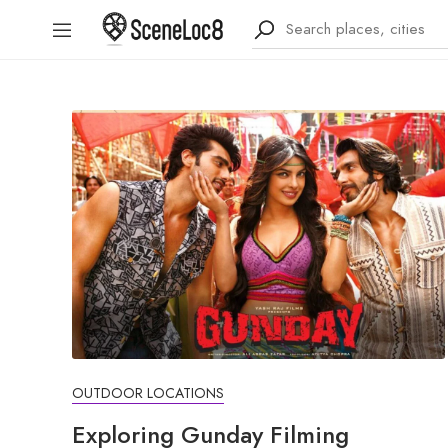
OUTDOOR LOCATIONS
Exploring Gunday Filming