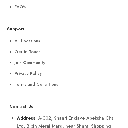
FAQ's
Support
All Locations
Get in Touch
Join Community
Privacy Policy
Terms and Conditions
Contact Us
: A-002, Shanti Enclave Apeksha Chs
Address
Ltd, Bipin Merai Marg, near Shanti Shopping