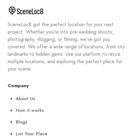
SceneLoc8 got the perfect location for your next
project. Whether you’re into pre-wedding shoots,
photography, vlogging, or filming, we’ve got you
covered. We offer a wide range of locations, from city
landmarks to hidden gems. Use our platform to recce
multiple locations, and exploring the perfect place for
your scene.
Company
About Us
How it works
Blogs
List Your Place