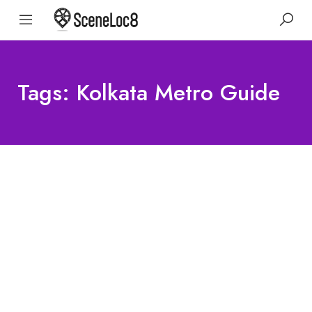
Tags: Kolkata Metro Guide