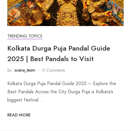
TRENDING TOPICS
Kolkata Durga Puja Pandal Guide
2025 | Best Pandals to Visit
by
scene_team
0 Comments
Kolkata Durga Puja Pandal Guide 2025 – Explore the
Best Pandals Across the City Durga Puja is Kolkata’s
biggest festival…
READ MORE