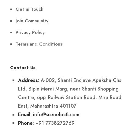
Get in Touch
Join Community
Privacy Policy
Terms and Conditions
Contact Us
: A-002, Shanti Enclave Apeksha Chs
Address
Ltd, Bipin Merai Marg, near Shanti Shopping
Centre, opp. Railway Station Road, Mira Road
East, Maharashtra 401107
:
info@sceneloc8.com
Email
: +91 7738272769
Phone