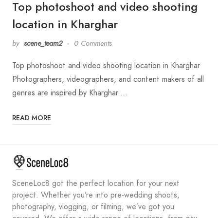
Top photoshoot and video shooting
location in Kharghar
by
scene_team2
0 Comments
Top photoshoot and video shooting location in Kharghar
Photographers, videographers, and content makers of all
genres are inspired by Kharghar.…
READ MORE
SceneLoc8 got the perfect location for your next
project. Whether you’re into pre-wedding shoots,
photography, vlogging, or filming, we’ve got you