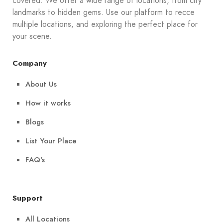
covered. We offer a wide range of locations, from city
landmarks to hidden gems. Use our platform to recce
multiple locations, and exploring the perfect place for
your scene.
Company
About Us
How it works
Blogs
List Your Place
FAQ's
Support
All Locations