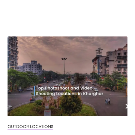
OUTDOOR LOCATIONS