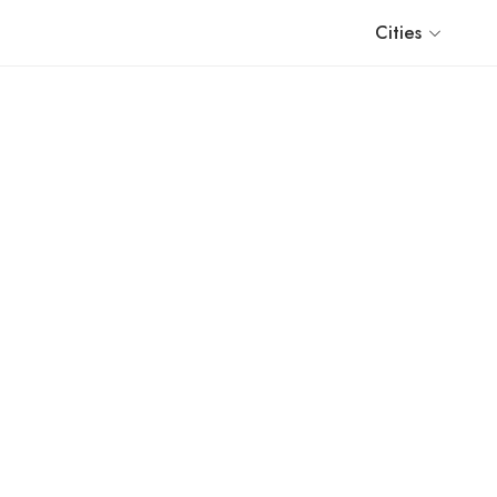
Cities