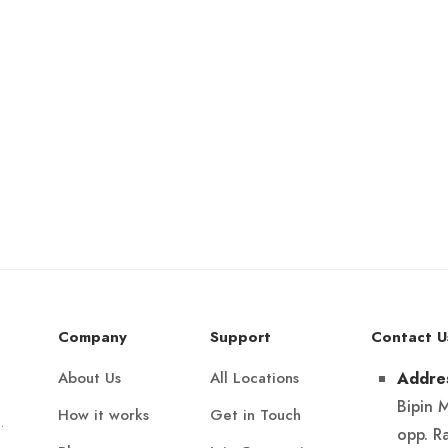
Company
Support
Contact U
About Us
All Locations
Addre
Bipin 
How it works
Get in Touch
.
opp. R