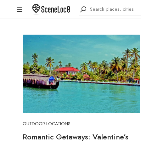
OUTDOOR LOCATIONS
Romantic Getaways: Valentine’s