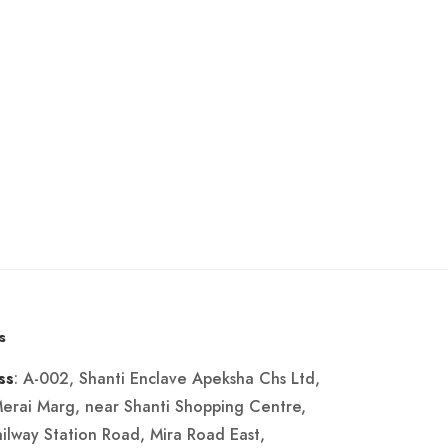
s
: A-002, Shanti Enclave Apeksha Chs Ltd,
ss
Merai Marg, near Shanti Shopping Centre,
ailway Station Road, Mira Road East,