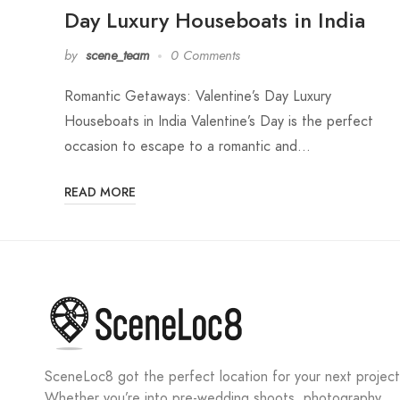
Day Luxury Houseboats in India
by
scene_team
0 Comments
Romantic Getaways: Valentine’s Day Luxury
Houseboats in India Valentine’s Day is the perfect
occasion to escape to a romantic and…
READ MORE
SceneLoc8 got the perfect location for your next project
Whether you’re into pre-wedding shoots, photography,