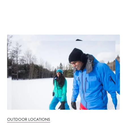
OUTDOOR LOCATIONS