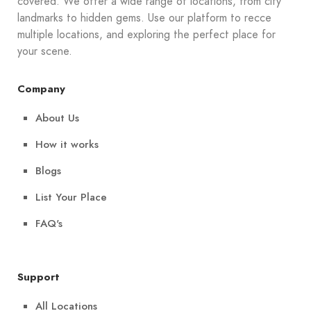
covered. We offer a wide range of locations, from city
landmarks to hidden gems. Use our platform to recce
multiple locations, and exploring the perfect place for
your scene.
Company
About Us
How it works
Blogs
List Your Place
FAQ's
Support
All Locations