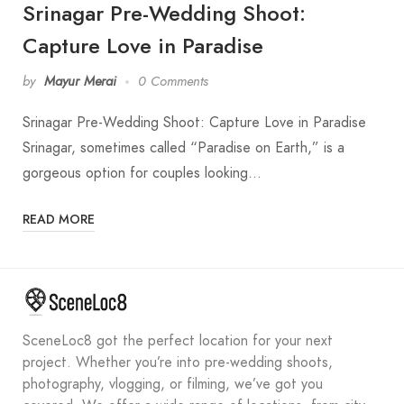
Srinagar Pre-Wedding Shoot:
Capture Love in Paradise
by
Mayur Merai
0 Comments
Srinagar Pre-Wedding Shoot: Capture Love in Paradise
Srinagar, sometimes called “Paradise on Earth,” is a
gorgeous option for couples looking…
READ MORE
SceneLoc8 got the perfect location for your next
project. Whether you’re into pre-wedding shoots,
photography, vlogging, or filming, we’ve got you