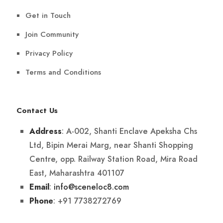
Get in Touch
Join Community
Privacy Policy
Terms and Conditions
Contact Us
: A-002, Shanti Enclave Apeksha Chs
Address
Ltd, Bipin Merai Marg, near Shanti Shopping
Centre, opp. Railway Station Road, Mira Road
East, Maharashtra 401107
:
info@sceneloc8.com
Email
: +91 7738272769
Phone