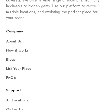
covered. We offer a wide range of locations, from city
landmarks to hidden gems. Use our platform to recce
multiple locations, and exploring the perfect place for
your scene.
Company
About Us
How it works
Blogs
List Your Place
FAQ's
Support
All Locations
Get in Touch