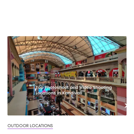
OUTDOOR LOCATIONS