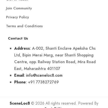
Join Community
Privacy Policy
Terms and Conditions
Contact Us
: A-002, Shanti Enclave Apeksha Chs
Address
Ltd, Bipin Merai Marg, near Shanti Shopping
Centre, opp. Railway Station Road, Mira Road
East, Maharashtra 401107
:
info@sceneloc8.com
Email
: +91 7738272769
Phone
SceneLoc8
© 2026 All rights reserved. Powered By