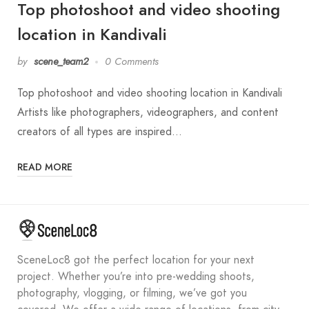
Top photoshoot and video shooting
location in Kandivali
by
scene_team2
0 Comments
Top photoshoot and video shooting location in Kandivali
Artists like photographers, videographers, and content
creators of all types are inspired…
READ MORE
SceneLoc8 got the perfect location for your next
project. Whether you’re into pre-wedding shoots,
photography, vlogging, or filming, we’ve got you