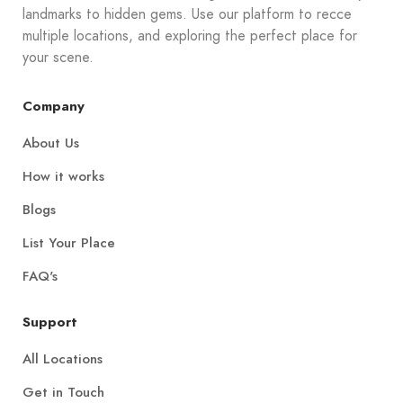
landmarks to hidden gems. Use our platform to recce
multiple locations, and exploring the perfect place for
your scene.
Company
About Us
How it works
Blogs
List Your Place
FAQ's
Support
All Locations
Get in Touch