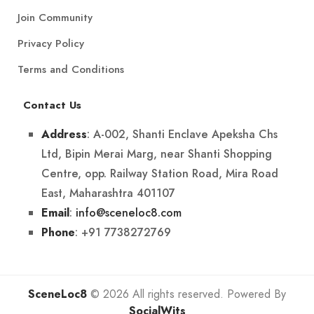
Join Community
Privacy Policy
Terms and Conditions
Contact Us
: A-002, Shanti Enclave Apeksha Chs
Address
Ltd, Bipin Merai Marg, near Shanti Shopping
Centre, opp. Railway Station Road, Mira Road
East, Maharashtra 401107
:
info@sceneloc8.com
Email
: +91 7738272769
Phone
SceneLoc8
© 2026 All rights reserved. Powered By
SocialWits