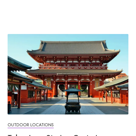
OUTDOOR LOCATIONS