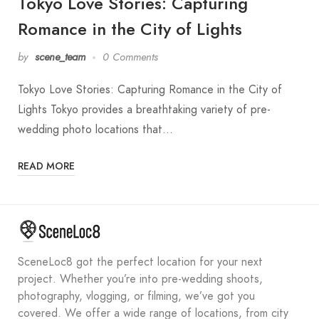
Tokyo Love Stories: Capturing
Romance in the City of Lights
by
scene_team
0 Comments
Tokyo Love Stories: Capturing Romance in the City of
Lights Tokyo provides a breathtaking variety of pre-
wedding photo locations that…
READ MORE
SceneLoc8 got the perfect location for your next
project. Whether you’re into pre-wedding shoots,
photography, vlogging, or filming, we’ve got you
covered. We offer a wide range of locations, from city