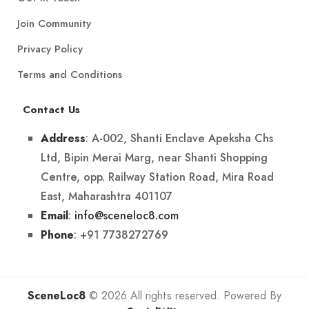
Join Community
Privacy Policy
Terms and Conditions
Contact Us
: A-002, Shanti Enclave Apeksha Chs
Address
Ltd, Bipin Merai Marg, near Shanti Shopping
Centre, opp. Railway Station Road, Mira Road
East, Maharashtra 401107
:
info@sceneloc8.com
Email
: +91 7738272769
Phone
SceneLoc8
© 2026 All rights reserved. Powered By