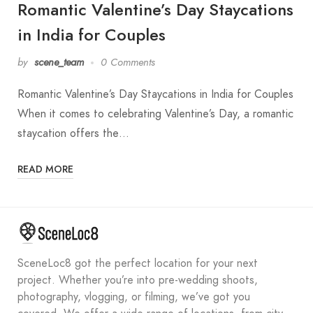
Romantic Valentine’s Day Staycations
in India for Couples
by
scene_team
0 Comments
Romantic Valentine’s Day Staycations in India for Couples
When it comes to celebrating Valentine’s Day, a romantic
staycation offers the…
READ MORE
SceneLoc8 got the perfect location for your next
project. Whether you’re into pre-wedding shoots,
photography, vlogging, or filming, we’ve got you