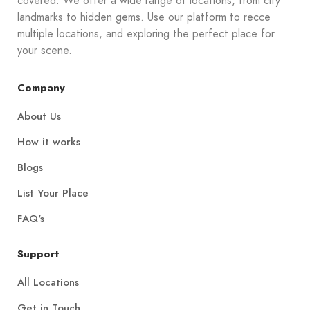
covered. We offer a wide range of locations, from city
landmarks to hidden gems. Use our platform to recce
multiple locations, and exploring the perfect place for
your scene.
Company
About Us
How it works
Blogs
List Your Place
FAQ's
Support
All Locations
Get in Touch