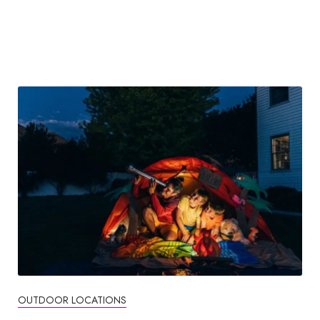
OUTDOOR LOCATIONS