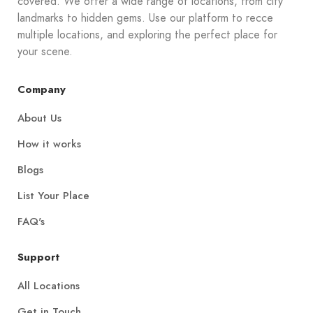
covered. We offer a wide range of locations, from city
landmarks to hidden gems. Use our platform to recce
multiple locations, and exploring the perfect place for
your scene.
Company
About Us
How it works
Blogs
List Your Place
FAQ's
Support
All Locations
Get in Touch