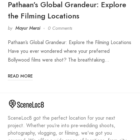
Pathaan’s Global Grandeur: Explore
the Filming Locations
by
Mayur Merai
0 Comments
Pathaan’s Global Grandeur: Explore the Filming Locations
Have you ever wondered where your preferred
Bollywood films were shot? The breathtaking…
READ MORE
SceneLoc8 got the perfect location for your next
project. Whether you’re into pre-wedding shoots,
photography, vlogging, or filming, we’ve got you