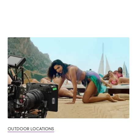
OUTDOOR LOCATIONS