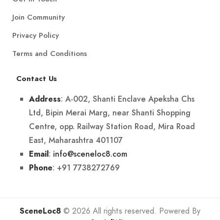
Join Community
Privacy Policy
Terms and Conditions
Contact Us
: A-002, Shanti Enclave Apeksha Chs
Address
Ltd, Bipin Merai Marg, near Shanti Shopping
Centre, opp. Railway Station Road, Mira Road
East, Maharashtra 401107
:
info@sceneloc8.com
Email
: +91 7738272769
Phone
SceneLoc8
© 2026 All rights reserved. Powered By