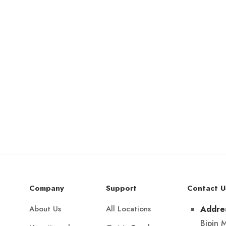
Company
Support
Contact U
About Us
All Locations
Addre
Bipin 