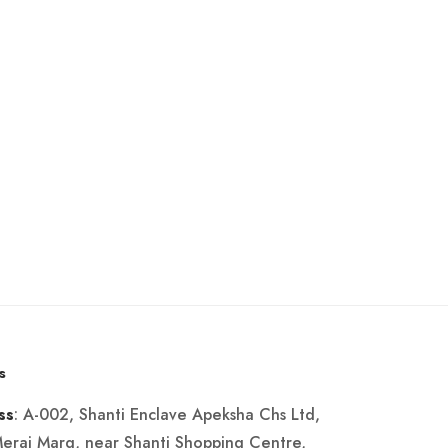
s
: A-002, Shanti Enclave Apeksha Chs Ltd,
ss
Merai Marg, near Shanti Shopping Centre,