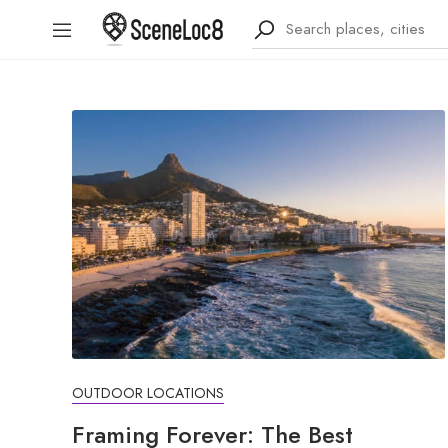
OUTDOOR LOCATIONS
Framing Forever: The Best