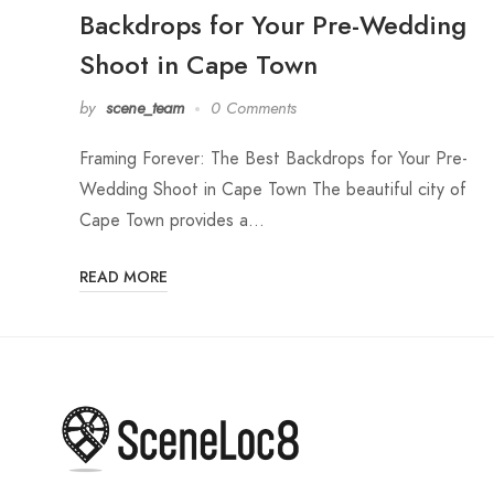
Backdrops for Your Pre-Wedding
Shoot in Cape Town
by
scene_team
0 Comments
Framing Forever: The Best Backdrops for Your Pre-
Wedding Shoot in Cape Town The beautiful city of
Cape Town provides a…
READ MORE