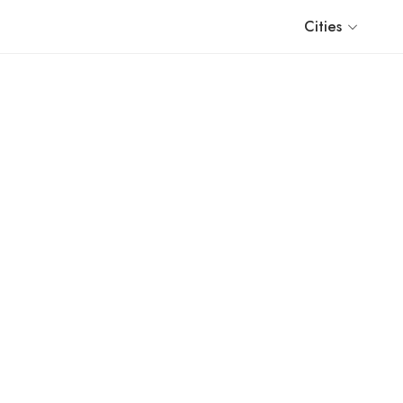
Cities